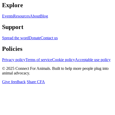
Explore
Events
Resources
About
Blog
Support
Spread the word
Donate
Contact us
Policies
Privacy policy
Terms of service
Cookie policy
Acceptable use policy
© 2025 Connect For Animals. Built to help more people plug into
animal advocacy.
Give feedback
Share CFA