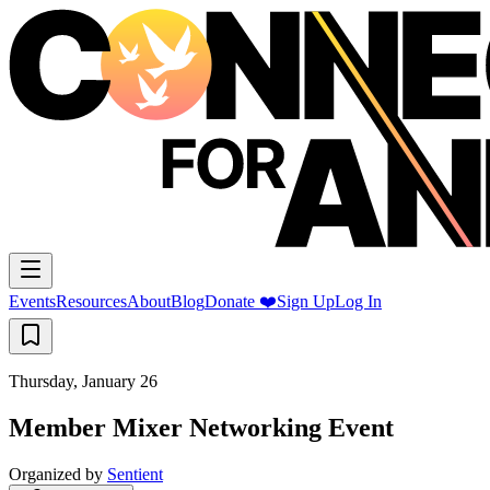
Events
Resources
About
Blog
Donate ❤️
Sign Up
Log In
Thursday, January 26
Member Mixer Networking Event
Organized by
Sentient