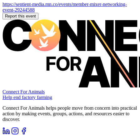
https://sentient-media.mn.co/events/member-mixer-networking-
event-29244588
Report this event
Connect For Animals
Help end factory farming
Connect For Animals helps people move from concern into practical
action by making events, groups, actions, and resources easier to
discover.