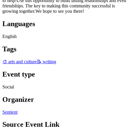
to help!Use this opportunity to build lasting relationships and even
friendships. The key to making this community successful is
growing together.We hope to see you there!
Languages
English
Tags
🎨 arts and culture
📝 writing
Event type
Social
Organizer
Sentient
Source Event Link