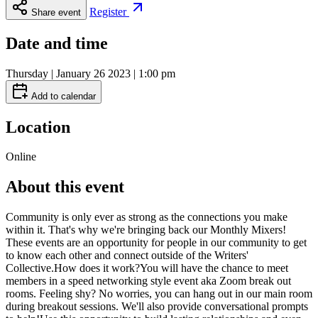
Register
Share event
Date and time
Thursday | January 26 2023 | 1:00 pm
Add to calendar
Location
Online
About this event
Community is only ever as strong as the connections you make
within it. That's why we're bringing back our Monthly Mixers!
These events are an opportunity for people in our community to get
to know each other and connect outside of the Writers'
Collective.How does it work?You will have the chance to meet
members in a speed networking style event aka Zoom break out
rooms. Feeling shy? No worries, you can hang out in our main room
during breakout sessions. We'll also provide conversational prompts