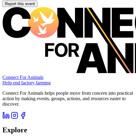
Report this event
Connect For Animals
Help end factory farming
Connect For Animals helps people move from concern into practical
action by making events, groups, actions, and resources easier to
discover.
Explore