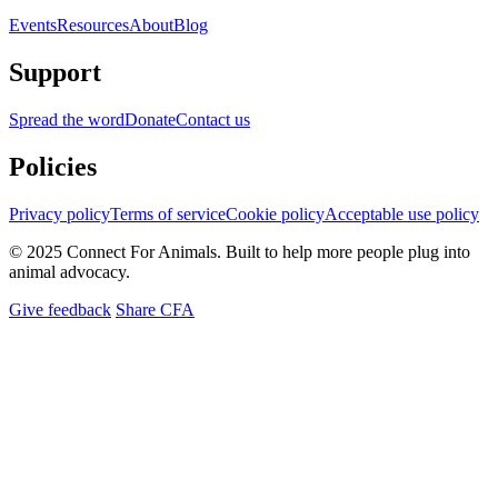
Events
Resources
About
Blog
Support
Spread the word
Donate
Contact us
Policies
Privacy policy
Terms of service
Cookie policy
Acceptable use policy
© 2025 Connect For Animals. Built to help more people plug into
animal advocacy.
Give feedback
Share CFA