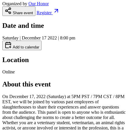
Organized by
Our Honor
Register
Share event
Date and time
Saturday | December 17 2022 | 8:00 pm
Add to calendar
Location
Online
About this event
On December 17, 2022 (Saturday) at 5PM PST / 7PM CST / 8PM
EST, we will be joined by various past employees of
slaughterhouses to share their experiences and answer questions
from the audience. This panel is open to anyone who is enthusiastic
about challenging the norms to create a better outcome for all.
Whether you are a veterinary student, veterinarian, an animal rights
activist, or anyone involved or interested in the profession, this is a