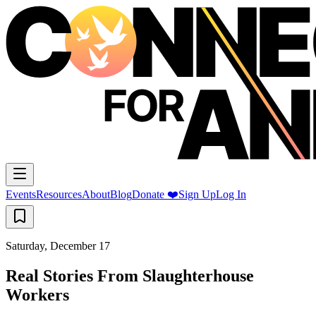
Events
Resources
About
Blog
Donate ❤️
Sign Up
Log In
Saturday, December 17
Real Stories From Slaughterhouse
Workers