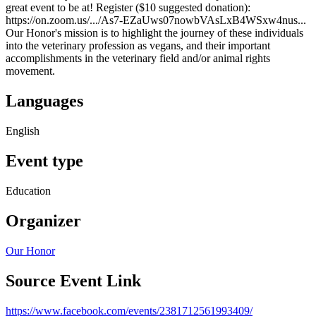
great event to be at! Register ($10 suggested donation):
https://on.zoom.us/.../As7-EZaUws07nowbVAsLxB4WSxw4nus...
Our Honor's mission is to highlight the journey of these individuals
into the veterinary profession as vegans, and their important
accomplishments in the veterinary field and/or animal rights
movement.
Languages
English
Event type
Education
Organizer
Our Honor
Source Event Link
https://www.facebook.com/events/2381712561993409/