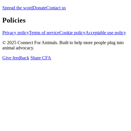
Spread the word
Donate
Contact us
Policies
Privacy policy
Terms of service
Cookie policy
Acceptable use policy
© 2025 Connect For Animals. Built to help more people plug into
animal advocacy.
Give feedback
Share CFA