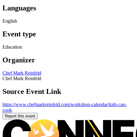
Languages
English
Event type
Education
Organizer
Chef Mark Reinfeld
Chef Mark Reinfeld
Source Event Link
https://www.chefmarkreinfeld.com/workshop-calendar/kids-can-
cook
Report this event