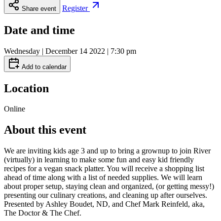
Register
Share event
Date and time
Wednesday | December 14 2022 | 7:30 pm
Add to calendar
Location
Online
About this event
We are inviting kids age 3 and up to bring a grownup to join River
(virtually) in learning to make some fun and easy kid friendly
recipes for a vegan snack platter. You will receive a shopping list
ahead of time along with a list of needed supplies. We will learn
about proper setup, staying clean and organized, (or getting messy!)
presenting our culinary creations, and cleaning up after ourselves.
Presented by Ashley Boudet, ND, and Chef Mark Reinfeld, aka,
The Doctor & The Chef.