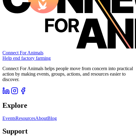
Connect For Animals
Help end factory farming
Connect For Animals helps people move from concern into practical
action by making events, groups, actions, and resources easier to
discover.
Explore
Events
Resources
About
Blog
Support