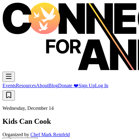
Events
Resources
About
Blog
Donate ❤️
Sign Up
Log In
Wednesday, December 14
Kids Can Cook
Organized by
Chef Mark Reinfeld