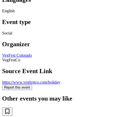
English
Event type
Social
Organizer
VegFest Colorado
VegFestCo
Source Event Link
https://www.vegfestco.com/holiday
Report this event
Other events you may like