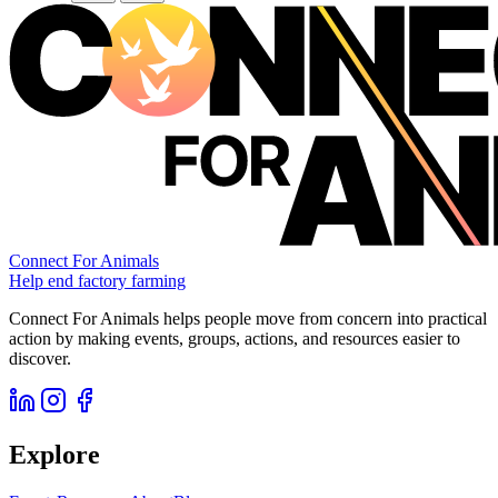
Connect For Animals
Help end factory farming
Connect For Animals helps people move from concern into practical
action by making events, groups, actions, and resources easier to
discover.
Explore