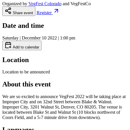
Organized by
VegFest Colorado
and
VegFestCo
Register
Share event
Date and time
Saturday | December 10 2022 | 1:00 pm
Add to calendar
Location
Location to be announced
About this event
We are so excited to announce VegFest 2022 will be taking place at
Improper City and on 32nd Street between Blake & Walnut.
Improper City, 3201 Walnut St, Denver, CO 80205. The venue is
located between Blake St and Walnut St (10 blocks northwest of
Coors Field, and a 5-7 minute drive from downtown).
Languages