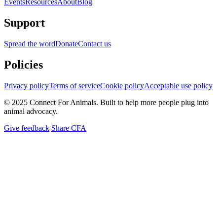
Events
Resources
About
Blog
Support
Spread the word
Donate
Contact us
Policies
Privacy policy
Terms of service
Cookie policy
Acceptable use policy
© 2025 Connect For Animals. Built to help more people plug into
animal advocacy.
Give feedback
Share CFA