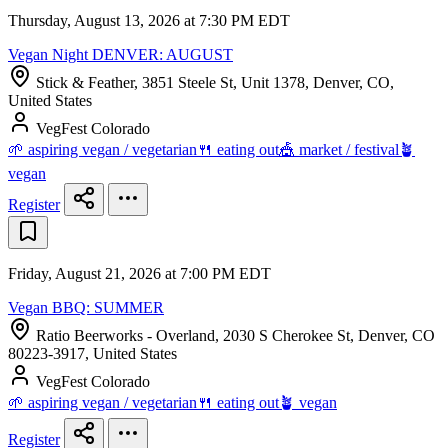
Thursday, August 13, 2026 at 7:30 PM EDT
Vegan Night DENVER: AUGUST
Stick & Feather, 3851 Steele St, Unit 1378, Denver, CO,
United States
VegFest Colorado
🌱 aspiring vegan / vegetarian
🍴 eating out
🎪 market / festival
🪴
vegan
Register
Friday, August 21, 2026 at 7:00 PM EDT
Vegan BBQ: SUMMER
Ratio Beerworks - Overland, 2030 S Cherokee St, Denver, CO
80223-3917, United States
VegFest Colorado
🌱 aspiring vegan / vegetarian
🍴 eating out
🪴 vegan
Register