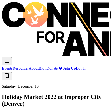
Events
Resources
About
Blog
Donate ❤️
Sign Up
Log In
Saturday, December 10
Holiday Market 2022 at Improper City
(Denver)