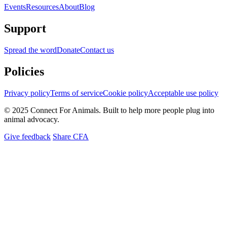
Events
Resources
About
Blog
Support
Spread the word
Donate
Contact us
Policies
Privacy policy
Terms of service
Cookie policy
Acceptable use policy
© 2025 Connect For Animals. Built to help more people plug into
animal advocacy.
Give feedback
Share CFA