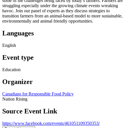
some of the challenges being faced by today’s farmers. Farmers are
struggling especially under the growing climate events wreaking
havoc. Join our panel of experts as they discuss strategies to
transition farmers from an animal-based model to more sustainable,
environmentally and animal friendly opportunities.
Languages
English
Event type
Education
Organizer
Canadians for Responsible Food Policy
Nation Rising
Source Event Link
https://www.facebook.com/events/461051109350353/