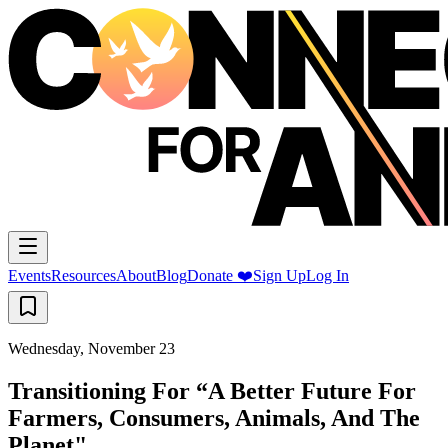
Events
Resources
About
Blog
Donate ❤️
Sign Up
Log In
Wednesday, November 23
Transitioning For “A Better Future For
Farmers, Consumers, Animals, And The
Planet"