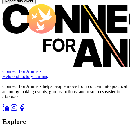
Report this event
Connect For Animals
Help end factory farming
Connect For Animals helps people move from concern into practical
action by making events, groups, actions, and resources easier to
discover.
Explore