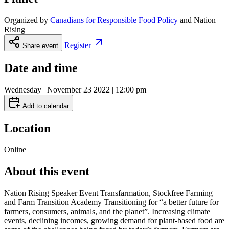
Organized by
Canadians for Responsible Food Policy
and
Nation
Rising
Register
Share event
Date and time
Wednesday | November 23 2022 | 12:00 pm
Add to calendar
Location
Online
About this event
Nation Rising Speaker Event Transfarmation, Stockfree Farming
and Farm Transition Academy Transitioning for “a better future for
farmers, consumers, animals, and the planet”. Increasing climate
events, declining incomes, growing demand for plant-based food are