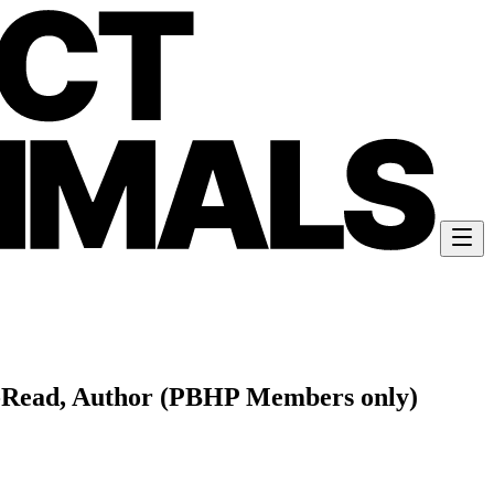
ll-Read, Author (PBHP Members only)