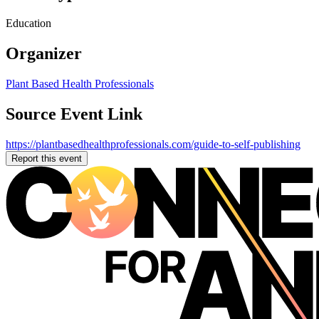
Education
Organizer
Plant Based Health Professionals
Source Event Link
https://plantbasedhealthprofessionals.com/guide-to-self-publishing
Report this event