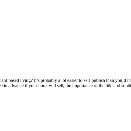
nt-based living? It’s probably a lot easier to self-publish than you’d 
in advance if your book will sell, the importance of the title and subti