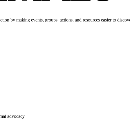
tion by making events, groups, actions, and resources easier to discove
imal advocacy.