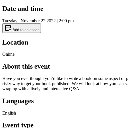
Date and time
Tuesday | November 22 2022 | 2:00 pm
Add to calendar
Location
Online
About this event
Have you ever thought you’d like to write a book on some aspect of pla
risky way to get your book published. We will look at how you can see 
wrap up with a lively and interactive Q&A.
Languages
English
Event type