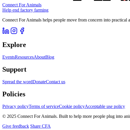
Connect For Animals
Help end factory farming
Connect For Animals helps people move from concern into practical ac
Explore
Events
Resources
About
Blog
Support
Spread the word
Donate
Contact us
Policies
Privacy policy
Terms of service
Cookie policy
Acceptable use policy
© 2025 Connect For Animals. Built to help more people plug into an
Give feedback
Share CFA