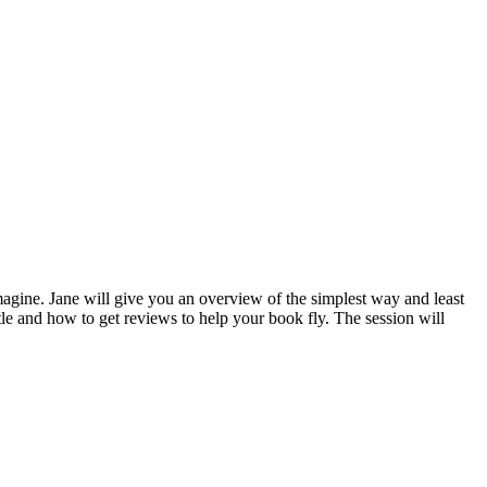
imagine. Jane will give you an overview of the simplest way and least
tle and how to get reviews to help your book fly. The session will