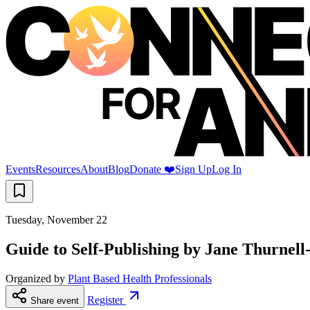
Events
Resources
About
Blog
Donate ❤️
Sign Up
Log In
Tuesday, November 22
Guide to Self-Publishing by Jane Thurne
Organized by
Plant Based Health Professionals
Register
Share event