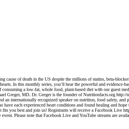
ading cause of death in the US despite the millions of statins, beta-block
 hearts. In this monthly series, you’ll hear the powerful and evidence-b
of consuming a low-fat, whole food, plant-based diet with our guest medi
el Greger, MD. Dr. Greger is the founder of Nutritionfacts.org http://n
 an internationally recognized speaker on nutrition, food safety, and
ave each experienced heart conditions and found healing and hope thr
that fits you best and join us! Registrants will receive a Facebook 
 event. Please note that Facebook Live and YouTube streams are avail