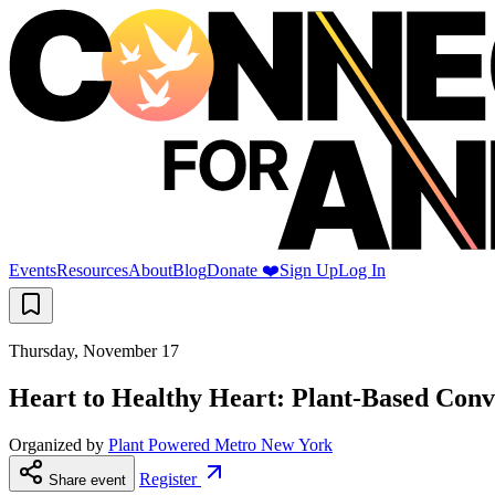
Events
Resources
About
Blog
Donate ❤️
Sign Up
Log In
Thursday, November 17
Heart to Healthy Heart: Plant-Based Conv
Organized by
Plant Powered Metro New York
Register
Share event