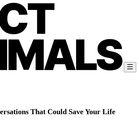
ersations That Could Save Your Life