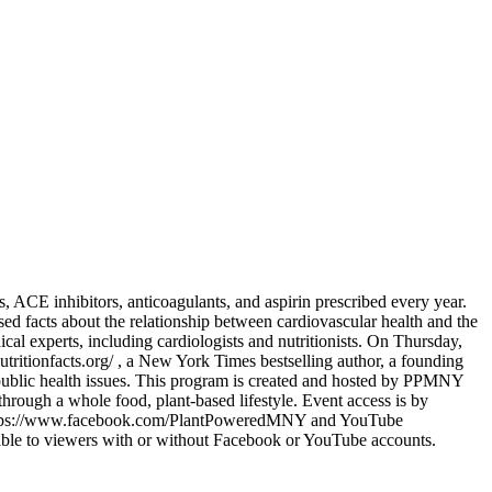
ers, ACE inhibitors, anticoagulants, and aspirin prescribed every year.
ased facts about the relationship between cardiovascular health and the
cal experts, including cardiologists and nutritionists. On Thursday,
utritionfacts.org/ , a New York Times bestselling author, a founding
 public health issues. This program is created and hosted by PPMNY
ough a whole food, plant-based lifestyle. Event access is by
Live https://www.facebook.com/PlantPoweredMNY and YouTube
able to viewers with or without Facebook or YouTube accounts.