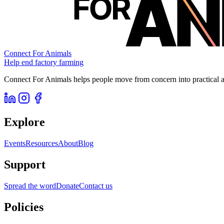
Connect For Animals
Help end factory farming
Connect For Animals helps people move from concern into practical ac
Explore
Events
Resources
About
Blog
Support
Spread the word
Donate
Contact us
Policies