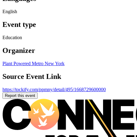
English
Event type
Education
Organizer
Plant Powered Metro New York
Source Event Link
https://tockify.com/ppmny/detail/495/1668729600000
Report this event