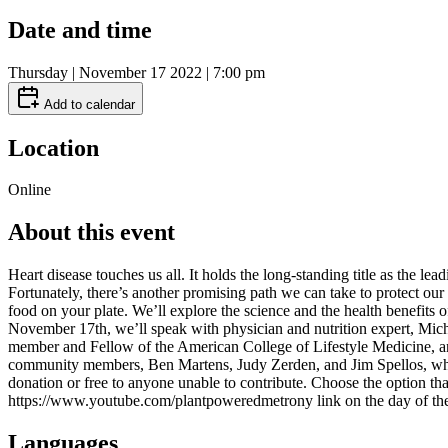
Date and time
Thursday | November 17 2022 | 7:00 pm
Add to calendar
Location
Online
About this event
Heart disease touches us all. It holds the long-standing title as the le
Fortunately, there’s another promising path we can take to protect our
food on your plate. We’ll explore the science and the health benefits 
November 17th, we’ll speak with physician and nutrition expert, Micha
member and Fellow of the American College of Lifestyle Medicine, and
community members, Ben Martens, Judy Zerden, and Jim Spellos, who h
donation or free to anyone unable to contribute. Choose the option 
https://www.youtube.com/plantpoweredmetrony link on the day of the
Languages