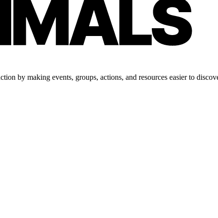
tion by making events, groups, actions, and resources easier to discove