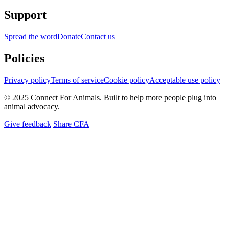
Support
Spread the word
Donate
Contact us
Policies
Privacy policy
Terms of service
Cookie policy
Acceptable use policy
© 2025 Connect For Animals. Built to help more people plug into
animal advocacy.
Give feedback
Share CFA