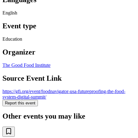
English
Event type
Education
Organizer
The Good Food Institute
Source Event Link
https://gfi.org/event/foodnavigator-usa-futureproofing-the-food-
system-digital-summit/
Report this event
Other events you may like