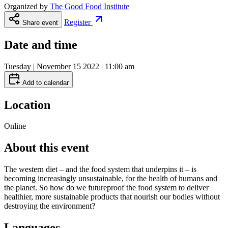
Organized by
The Good Food Institute
Register
Share event
Date and time
Tuesday | November 15 2022 | 11:00 am
Add to calendar
Location
Online
About this event
The western diet – and the food system that underpins it – is
becoming increasingly unsustainable, for the health of humans and
the planet. So how do we futureproof the food system to deliver
healthier, more sustainable products that nourish our bodies without
destroying the environment?
Languages