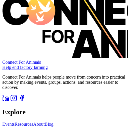
Connect For Animals
Help end factory farming
Connect For Animals helps people move from concern into practical
action by making events, groups, actions, and resources easier to
discover.
Explore
Events
Resources
About
Blog