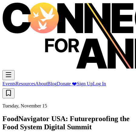
Events
Resources
About
Blog
Donate ❤️
Sign Up
Log In
Tuesday, November 15
FoodNavigator USA: Futureproofing the
Food System Digital Summit