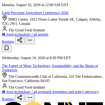
Monday, August 10, 2026 at 12:00 AM EDT
Earth Precision Agriculture Conference 2026
BMO Centre, 1912 Flores Ladue Parade SE, Calgary, Alberta,
T2G 2W1, Canada
The Good Food Institute
🍔 food technology / alt protein
Register
Wednesday, August 19, 2026 at 8:30 PM EDT
The Future of Meat: Technology, Sustainability, and the Meats of
Tomorrow
The Commonwealth Club of California, 110 The Embarcadaro,
San Francisco, California 94105
The Good Food Institute
🍔 food technology / alt protein
⚖️ legislation and policy advocacy
Register