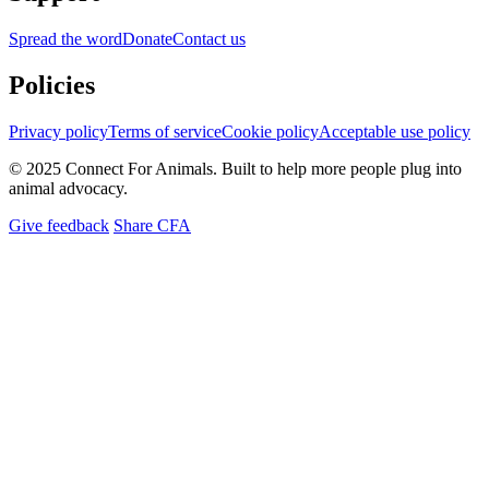
Spread the word
Donate
Contact us
Policies
Privacy policy
Terms of service
Cookie policy
Acceptable use policy
© 2025 Connect For Animals. Built to help more people plug into
animal advocacy.
Give feedback
Share CFA