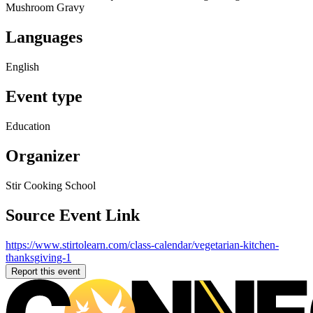
Mushroom Gravy
Languages
English
Event type
Education
Organizer
Stir Cooking School
Source Event Link
https://www.stirtolearn.com/class-calendar/vegetarian-kitchen-
thanksgiving-1
Report this event