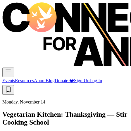
Events
Resources
About
Blog
Donate ❤️
Sign Up
Log In
Monday, November 14
Vegetarian Kitchen: Thanksgiving — Stir
Cooking School