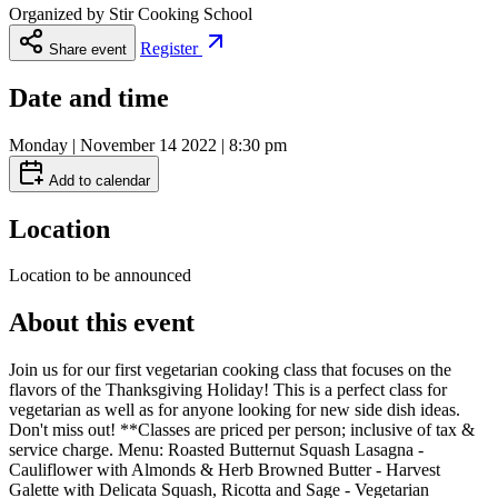
Organized by
Stir Cooking School
Register
Share event
Date and time
Monday | November 14 2022 | 8:30 pm
Add to calendar
Location
Location to be announced
About this event
Join us for our first vegetarian cooking class that focuses on the
flavors of the Thanksgiving Holiday! This is a perfect class for
vegetarian as well as for anyone looking for new side dish ideas.
Don't miss out! **Classes are priced per person; inclusive of tax &
service charge. Menu: Roasted Butternut Squash Lasagna -
Cauliflower with Almonds & Herb Browned Butter - Harvest
Galette with Delicata Squash, Ricotta and Sage - Vegetarian