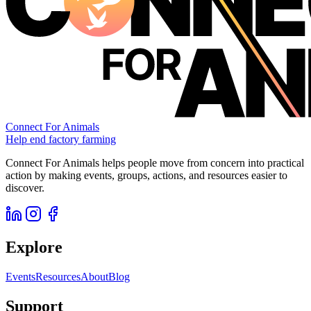
Connect For Animals
Help end factory farming
Connect For Animals helps people move from concern into practical
action by making events, groups, actions, and resources easier to
discover.
Explore
Events
Resources
About
Blog
Support