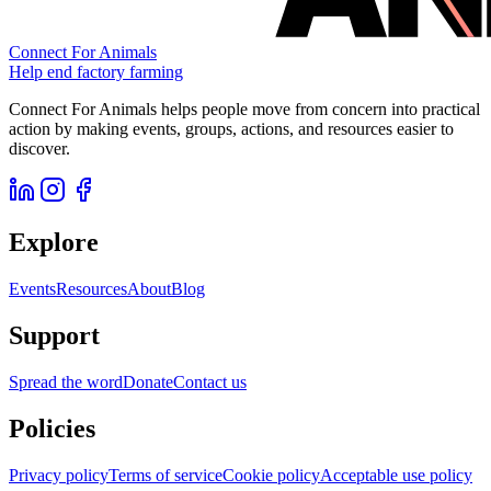
Connect For Animals
Help end factory farming
Connect For Animals helps people move from concern into practical
action by making events, groups, actions, and resources easier to
discover.
Explore
Events
Resources
About
Blog
Support
Spread the word
Donate
Contact us
Policies
Privacy policy
Terms of service
Cookie policy
Acceptable use policy