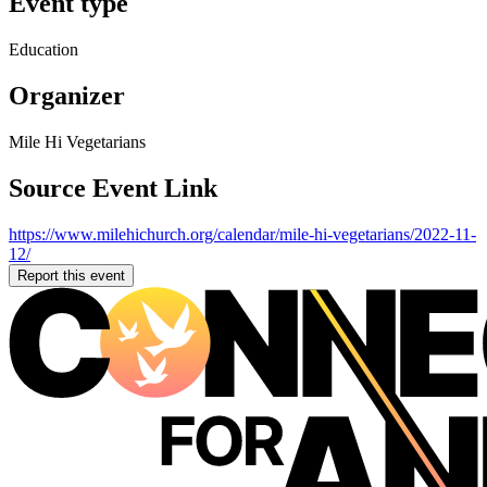
Event type
Education
Organizer
Mile Hi Vegetarians
Source Event Link
https://www.milehichurch.org/calendar/mile-hi-vegetarians/2022-11-
12/
Report this event