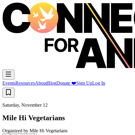
Events
Resources
About
Blog
Donate ❤️
Sign Up
Log In
Saturday, November 12
Mile Hi Vegetarians
Organized by
Mile Hi Vegetarians