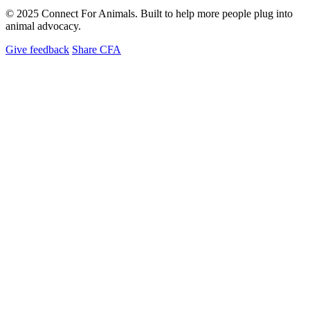
© 2025 Connect For Animals. Built to help more people plug into
animal advocacy.
Give feedback
Share CFA