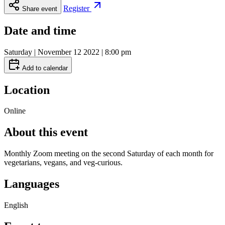
Register
Share event
Date and time
Saturday | November 12 2022 | 8:00 pm
Add to calendar
Location
Online
About this event
Monthly Zoom meeting on the second Saturday of each month for
vegetarians, vegans, and veg-curious.
Languages
English