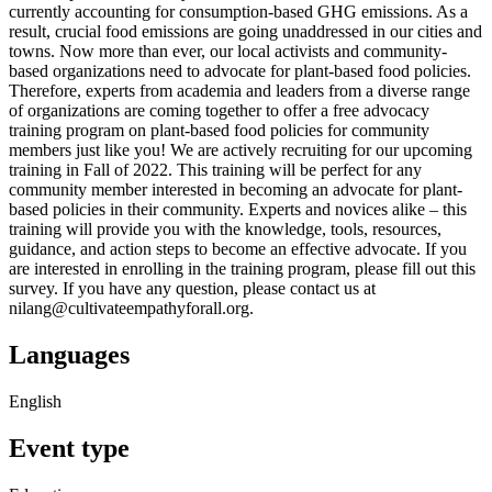
currently accounting for consumption-based GHG emissions. As a
result, crucial food emissions are going unaddressed in our cities and
towns. Now more than ever, our local activists and community-
based organizations need to advocate for plant-based food policies.
Therefore, experts from academia and leaders from a diverse range
of organizations are coming together to offer a free advocacy
training program on plant-based food policies for community
members just like you! We are actively recruiting for our upcoming
training in Fall of 2022. This training will be perfect for any
community member interested in becoming an advocate for plant-
based policies in their community. Experts and novices alike – this
training will provide you with the knowledge, tools, resources,
guidance, and action steps to become an effective advocate. If you
are interested in enrolling in the training program, please fill out this
survey. If you have any question, please contact us at
nilang@cultivateempathyforall.org.
Languages
English
Event type