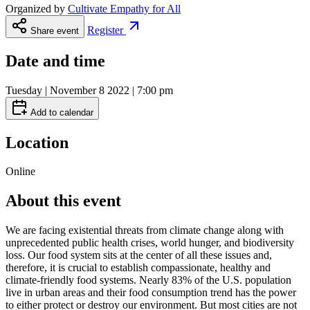
Organized by
Cultivate Empathy for All
Register
Share event
Date and time
Tuesday | November 8 2022 | 7:00 pm
Add to calendar
Location
Online
About this event
We are facing existential threats from climate change along with
unprecedented public health crises, world hunger, and biodiversity
loss. Our food system sits at the center of all these issues and,
therefore, it is crucial to establish compassionate, healthy and
climate-friendly food systems. Nearly 83% of the U.S. population
live in urban areas and their food consumption trend has the power
to either protect or destroy our environment. But most cities are not