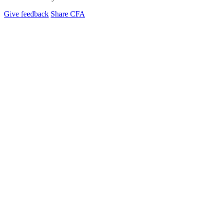
Give feedback
Share CFA