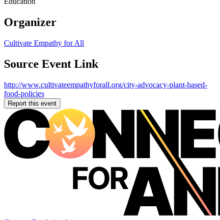
Education
Organizer
Cultivate Empathy for All
Source Event Link
http://www.cultivateempathyforall.org/city-advocacy-plant-based-
food-policies
Report this event