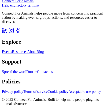
Connect For Animals
Help end factory farming
Connect For Animals helps people move from concern into practical
action by making events, groups, actions, and resources easier to
discover.
Explore
Events
Resources
About
Blog
Support
Spread the word
Donate
Contact us
Policies
Privacy policy
Terms of service
Cookie policy
Acceptable use policy
© 2025 Connect For Animals. Built to help more people plug into
animal advocacy.