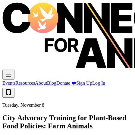
Events
Resources
About
Blog
Donate ❤️
Sign Up
Log In
Tuesday, November 8
City Advocacy Training for Plant-Based
Food Policies: Farm Animals