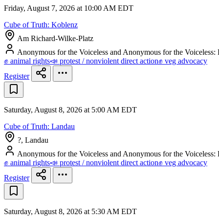
Friday, August 7, 2026 at 10:00 AM EDT
Cube of Truth: Koblenz
Am Richard-Wilke-Platz
Anonymous for the Voiceless and Anonymous for the Voiceless
✊ animal rights
📣 protest / nonviolent direct action
✊ veg advocacy
Register
Saturday, August 8, 2026 at 5:00 AM EDT
Cube of Truth: Landau
?, Landau
Anonymous for the Voiceless and Anonymous for the Voiceless
✊ animal rights
📣 protest / nonviolent direct action
✊ veg advocacy
Register
Saturday, August 8, 2026 at 5:30 AM EDT