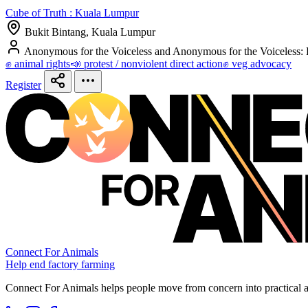
Cube of Truth : Kuala Lumpur
Bukit Bintang, Kuala Lumpur
Anonymous for the Voiceless and Anonymous for the Voiceless:
✊ animal rights
📣 protest / nonviolent direct action
✊ veg advocacy
Register
Connect For Animals
Help end factory farming
Connect For Animals helps people move from concern into practical ac