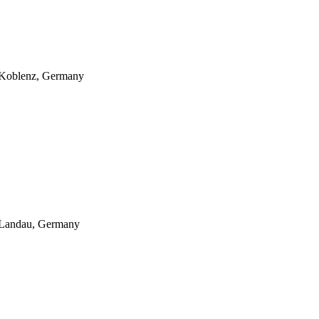
: Koblenz, Germany
: Landau, Germany