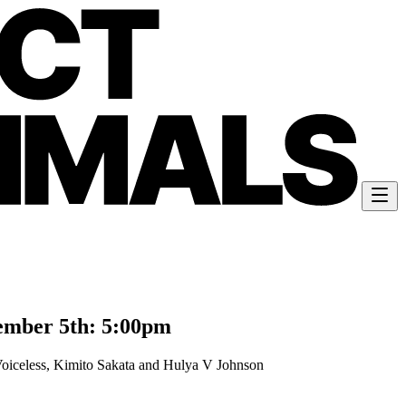
ember 5th: 5:00pm
oiceless, Kimito Sakata and Hulya V Johnson