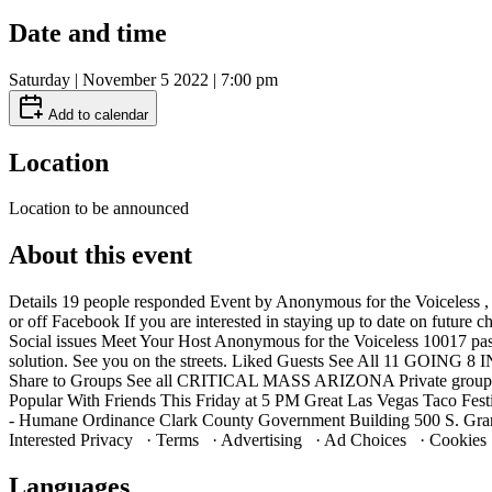
Date and time
Saturday | November 5 2022 | 7:00 pm
Add to calendar
Location
Location to be announced
About this event
Details 19 people responded Event by Anonymous for the Voiceless 
or off Facebook If you are interested in staying up to date on futu
Social issues Meet Your Host Anonymous for the Voiceless 10017 past e
solution. See you on the streets. Liked Guests See All 11 GOING 8
Share to Groups See all CRITICAL MASS ARIZONA Private group ·
Popular With Friends This Friday at 5 PM Great Las Vegas Taco Fes
- Humane Ordinance Clark County Government Building 500 S. Gran
Interested Privacy · Terms · Advertising · Ad Choices · Cookie
Languages