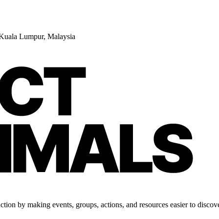
 Kuala Lumpur, Malaysia
tion by making events, groups, actions, and resources easier to discove