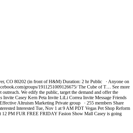
ver, CO 80202 (in front of H&M) Duration: 2 hr Public · Anyone on
://www.facebook.com/groups/1911251009126675/ The Cube of T… See more
 outreach. We edify the public, target the demand and offer the
Invite Casey Kern Peta Invite LiLi Correa Invite Message Friends
ective Altruism Marketing Private group · 255 members Share
nterested Interested Tue, Nov 1 at 9 AM PDT Vegas Pet Shop Reform
25 at 12 PM FUR FREE FRIDAY Fasion Show Mall Casey is going