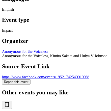
English
Event type
Impact
Organizer
Anonymous for the Voiceless
Anonymous for the Voiceless, Kimito Sakata and Hulya V Johnson
Source Event Link
https://www.facebook.com/events/1952174254991998/
Report this event
Other events you may like