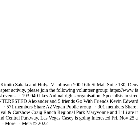
, Kimito Sakata and Hulya V Johnson 500 16th St Mall Suite 130, Den
re chapter activity, please join the following volunteer group: https
vents · 193,949 likes Animal rights organisation. Specialists in street
 INTERESTED Alexander and 5 friends Go With Friends Kevin Edwards 
 571 members Share AZVegan Public group · 301 members Share Eff
tival & Carshow Craig Ranch Regional Park Maryvonne and LiLi are i
d Central Parkway, Las Vegas Casey is going Interested Fri, Nov 
s · More · Meta © 2022