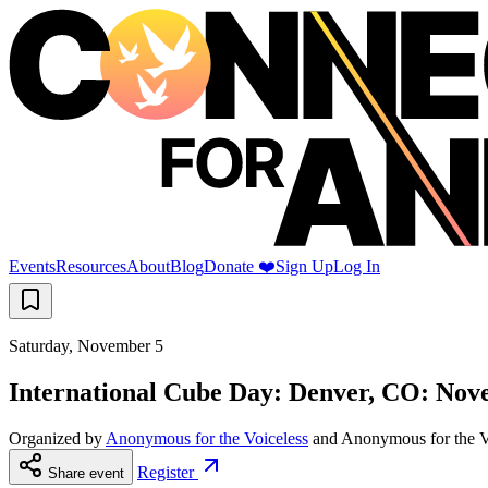
Events
Resources
About
Blog
Donate ❤️
Sign Up
Log In
Saturday, November 5
International Cube Day: Denver, CO: Nov
Organized by
Anonymous for the Voiceless
and
Anonymous for the V
Register
Share event