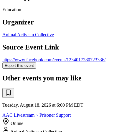
Education
Organizer
Animal Activism Collective
Source Event Link
https://www.facebook.com/events/1234017280723336/
Report this event
Other events you may like
Tuesday, August 18, 2026 at 6:00 PM EDT
AAC Livestream ~ Prisoner Support
Online
Animal Activism Collective