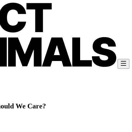
ould We Care?