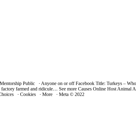
m Mentorship Public · Anyone on or off Facebook Title: Turkeys – W
and factory farmed and ridicule… See more Causes Online Host Animal
hoices · Cookies · More · Meta © 2022