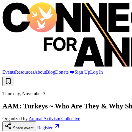
Events
Resources
About
Blog
Donate ❤️
Sign Up
Log In
Thursday, November 3
AAM: Turkeys ~ Who Are They & Why Sh
Organized by
Animal Activism Collective
Register
Share event