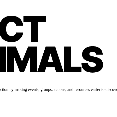
tion by making events, groups, actions, and resources easier to discove