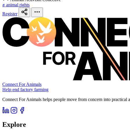
✊ animal rights
Register
Connect For Animals
Help end factory farming
Connect For Animals helps people move from concern into practical ac
Explore