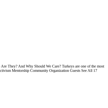
ho Are They? And Why Should We Care? Turkeys are one of the most
 Activism Mentorship Community Organization Guests See All 17