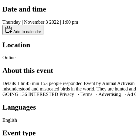
Date and time
Thursday | November 3 2022 | 1:00 pm
Add to calendar
Location
Online
About this event
Details 1 hr 45 min 153 people responded Event by Animal Activis
misunderstood and mistreated birds in the world. They are hunted 
GOING 136 INTERESTED Privacy · Terms · Advertising · Ad C
Languages
English
Event type