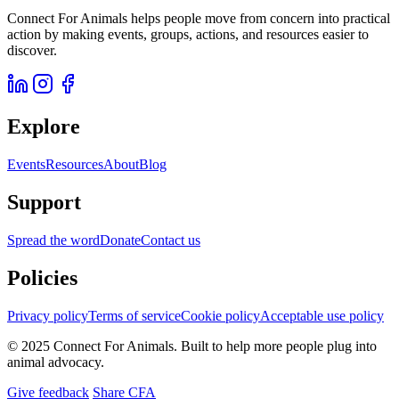
Connect For Animals helps people move from concern into practical
action by making events, groups, actions, and resources easier to
discover.
Explore
Events
Resources
About
Blog
Support
Spread the word
Donate
Contact us
Policies
Privacy policy
Terms of service
Cookie policy
Acceptable use policy
© 2025 Connect For Animals. Built to help more people plug into
animal advocacy.
Give feedback
Share CFA