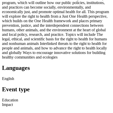
program, which will outline how our public policies, institutions,
and practices can become socially, environmentally, and
economically just, and promote optimal health for all. This program
will explore the right to health from a Just One Health perspective,
which builds on the One Health framework and places primary
prevention, justice, and the interdependent connections between
humans, other animals, and the environment at the heart of global
and local policy, research, and practice. Topics will include The
legal, ethical, and scientific basis for the right to health for humans
and nonhuman animals Interlinked threats to the right to health for
people and animals, and how to advance the right to health locally
and globally Ways to encourage innovative solutions for building
healthy communities and ecologies
Languages
English
Event type
Education
Impact