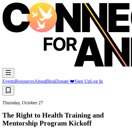
Events
Resources
About
Blog
Donate ❤️
Sign Up
Log In
Thursday, October 27
The Right to Health Training and
Mentorship Program Kickoff