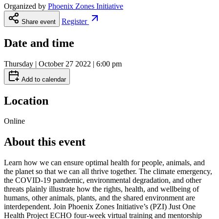
Organized by
Phoenix Zones Initiative
Register
Share event
Date and time
Thursday | October 27 2022 | 6:00 pm
Add to calendar
Location
Online
About this event
Learn how we can ensure optimal health for people, animals, and
the planet so that we can all thrive together. The climate emergency,
the COVID-19 pandemic, environmental degradation, and other
threats plainly illustrate how the rights, health, and wellbeing of
humans, other animals, plants, and the shared environment are
interdependent. Join Phoenix Zones Initiative’s (PZI) Just One
Health Project ECHO four-week virtual training and mentorship