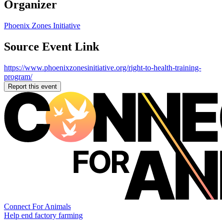
Organizer
Phoenix Zones Initiative
Source Event Link
https://www.phoenixzonesinitiative.org/right-to-health-training-
program/
Report this event
Connect For Animals
Help end factory farming