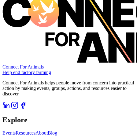
Connect For Animals
Help end factory farming
Connect For Animals helps people move from concern into practical
action by making events, groups, actions, and resources easier to
discover.
Explore
Events
Resources
About
Blog