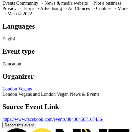
Events Community · News & media website · Not a business
Privacy · Terms · Advertising · Ad Choices · Cookies · More
· Meta © 2022
Languages
English
Event type
Education
Organizer
London Vegans
London Vegans and London Vegan News & Events
Source Event Link
https://www.facebook.com/events/384304587107436/
Report this event