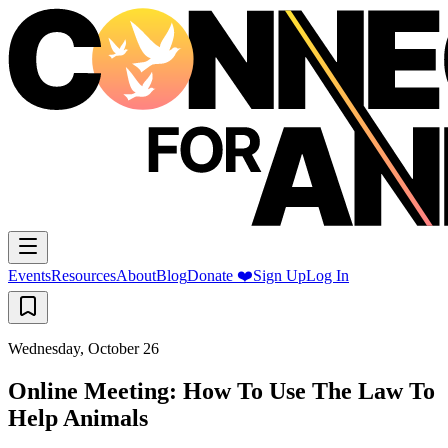
Events
Resources
About
Blog
Donate ❤️
Sign Up
Log In
Wednesday, October 26
Online Meeting: How To Use The Law To
Help Animals