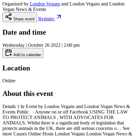
Organized by
London Vegans
and
London Vegans and London
Vegan News & Events
Register
Share event
Date and time
Wednesday | October 26 2022 | 2:00 pm
Add to calendar
Location
Online
About this event
Details 1 hr Event by London Vegans and London Vegan News &
Events Public · Anyone on or off Facebook USING THE LAW
TO PROTECT ANIMALS , WITH ADVOCATES FOR
ANIMALS. Whilst there is a significant body of legislation that
protects animals in the UK, there are still serious concerns o… See
more Causes Online Hosts London Vegans London Vegan News &