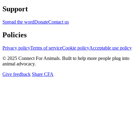
Support
Spread the word
Donate
Contact us
Policies
Privacy policy
Terms of service
Cookie policy
Acceptable use policy
© 2025 Connect For Animals. Built to help more people plug into
animal advocacy.
Give feedback
Share CFA