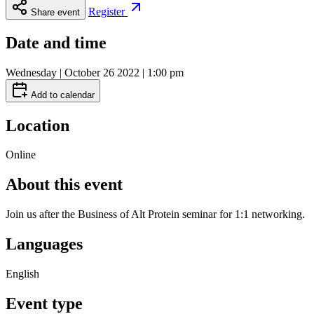
Register
Share event
Date and time
Wednesday | October 26 2022 | 1:00 pm
Add to calendar
Location
Online
About this event
Join us after the Business of Alt Protein seminar for 1:1 networking.
Languages
English
Event type