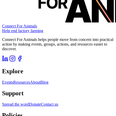
Connect For Animals
Help end factory farming
Connect For Animals helps people move from concern into practical
action by making events, groups, actions, and resources easier to
discover.
Explore
Events
Resources
About
Blog
Support
Spread the word
Donate
Contact us
Policies