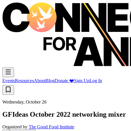
Events
Resources
About
Blog
Donate ❤️
Sign Up
Log In
Wednesday, October 26
GFIdeas October 2022 networking mixer
Organized by
The Good Food Institute