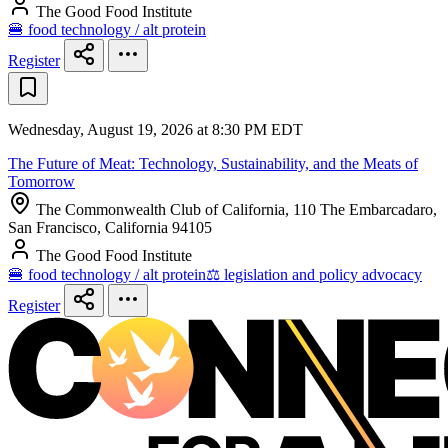
The Good Food Institute
🍔 food technology / alt protein
Register
Wednesday, August 19, 2026 at 8:30 PM EDT
The Future of Meat: Technology, Sustainability, and the Meats of
Tomorrow
The Commonwealth Club of California, 110 The Embarcadaro,
San Francisco, California 94105
The Good Food Institute
🍔 food technology / alt protein
⚖️ legislation and policy advocacy
Register