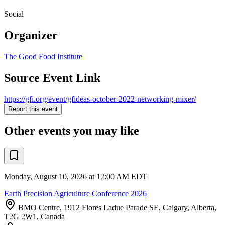
Social
Organizer
The Good Food Institute
Source Event Link
https://gfi.org/event/gfideas-october-2022-networking-mixer/
Report this event
Other events you may like
Monday, August 10, 2026 at 12:00 AM EDT
Earth Precision Agriculture Conference 2026
BMO Centre, 1912 Flores Ladue Parade SE, Calgary, Alberta,
T2G 2W1, Canada