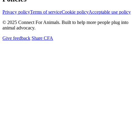
Privacy policy
Terms of service
Cookie policy
Acceptable use policy
© 2025 Connect For Animals. Built to help more people plug into
animal advocacy.
Give feedback
Share CFA