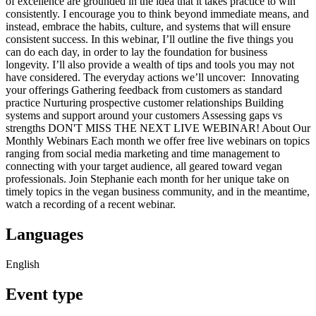
of excellence are grounded in the idea that it takes practice to win
consistently. I encourage you to think beyond immediate means, and
instead, embrace the habits, culture, and systems that will ensure
consistent success. In this webinar, I’ll outline the five things you
can do each day, in order to lay the foundation for business
longevity. I’ll also provide a wealth of tips and tools you may not
have considered. The everyday actions we’ll uncover: Innovating
your offerings Gathering feedback from customers as standard
practice Nurturing prospective customer relationships Building
systems and support around your customers Assessing gaps vs
strengths DON'T MISS THE NEXT LIVE WEBINAR! About Our
Monthly Webinars Each month we offer free live webinars on topics
ranging from social media marketing and time management to
connecting with your target audience, all geared toward vegan
professionals. Join Stephanie each month for her unique take on
timely topics in the vegan business community, and in the meantime,
watch a recording of a recent webinar.
Languages
English
Event type