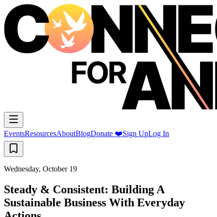
Events
Resources
About
Blog
Donate ❤️
Sign Up
Log In
Wednesday, October 19
Steady & Consistent: Building A
Sustainable Business With Everyday
Actions