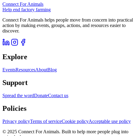
Connect For Animals
Help end factory farming
Connect For Animals helps people move from concern into practical
action by making events, groups, actions, and resources easier to
discover.
Explore
Events
Resources
About
Blog
Support
Spread the word
Donate
Contact us
Policies
Privacy policy
Terms of service
Cookie policy
Acceptable use policy
© 2025 Connect For Animals. Built to help more people plug into