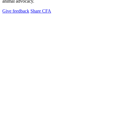
animal advocacy.
Give feedback
Share CFA