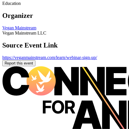
Education
Organizer
Vegan Mainstream
Vegan Mainstream LLC
Source Event Link
https://veganmainstream.com/learn/webinar-sign-up/
Report this event