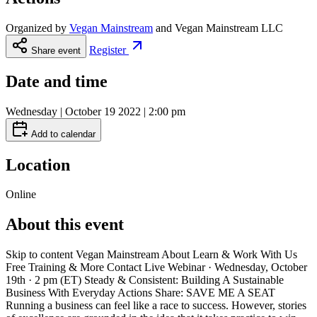
Organized by
Vegan Mainstream
and
Vegan Mainstream LLC
Register
Share event
Date and time
Wednesday | October 19 2022 | 2:00 pm
Add to calendar
Location
Online
About this event
Skip to content Vegan Mainstream About Learn & Work With Us
Free Training & More Contact Live Webinar · Wednesday, October
19th · 2 pm (ET) Steady & Consistent: Building A Sustainable
Business With Everyday Actions Share: SAVE ME A SEAT
Running a business can feel like a race to success. However, stories