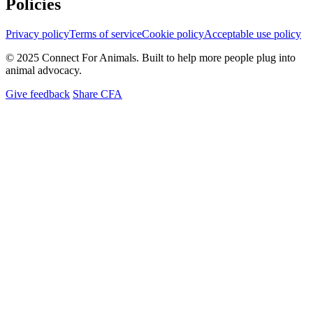
Policies
Privacy policy
Terms of service
Cookie policy
Acceptable use policy
© 2025 Connect For Animals. Built to help more people plug into
animal advocacy.
Give feedback
Share CFA