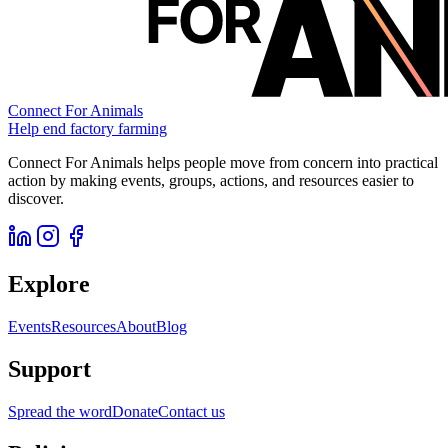
Connect For Animals
Help end factory farming
Connect For Animals helps people move from concern into practical
action by making events, groups, actions, and resources easier to
discover.
Explore
Events
Resources
About
Blog
Support
Spread the word
Donate
Contact us