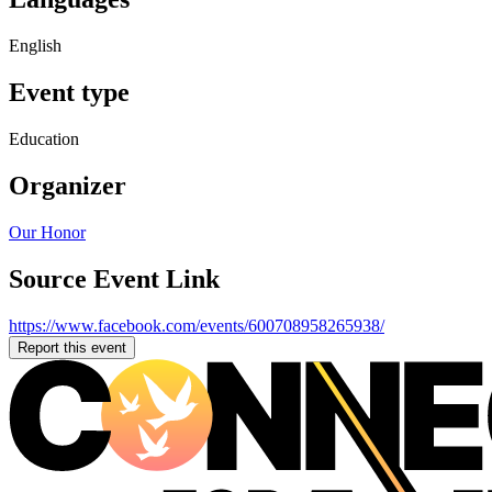
English
Event type
Education
Organizer
Our Honor
Source Event Link
https://www.facebook.com/events/600708958265938/
Report this event