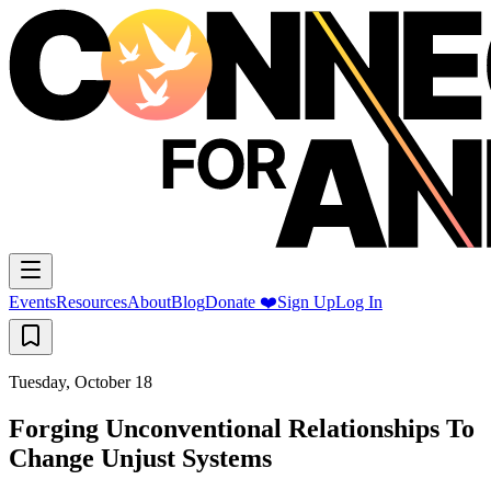
Events
Resources
About
Blog
Donate ❤️
Sign Up
Log In
Tuesday, October 18
Forging Unconventional Relationships To
Change Unjust Systems