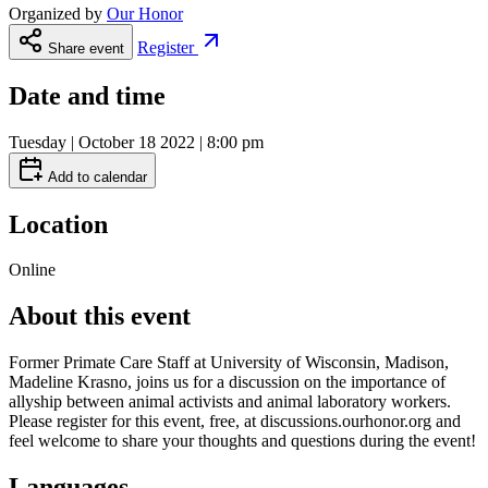
Organized by
Our Honor
Register
Share event
Date and time
Tuesday | October 18 2022 | 8:00 pm
Add to calendar
Location
Online
About this event
Former Primate Care Staff at University of Wisconsin, Madison,
Madeline Krasno, joins us for a discussion on the importance of
allyship between animal activists and animal laboratory workers.
Please register for this event, free, at discussions.ourhonor.org and
feel welcome to share your thoughts and questions during the event!
Languages