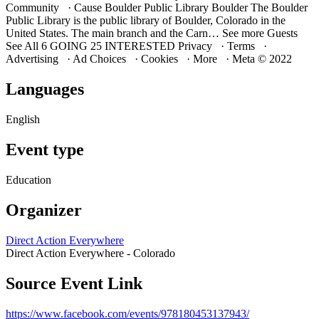
Community · Cause Boulder Public Library Boulder The Boulder
Public Library is the public library of Boulder, Colorado in the
United States. The main branch and the Carn… See more Guests
See All 6 GOING 25 INTERESTED Privacy · Terms ·
Advertising · Ad Choices · Cookies · More · Meta © 2022
Languages
English
Event type
Education
Organizer
Direct Action Everywhere
Direct Action Everywhere - Colorado
Source Event Link
https://www.facebook.com/events/978180453137943/