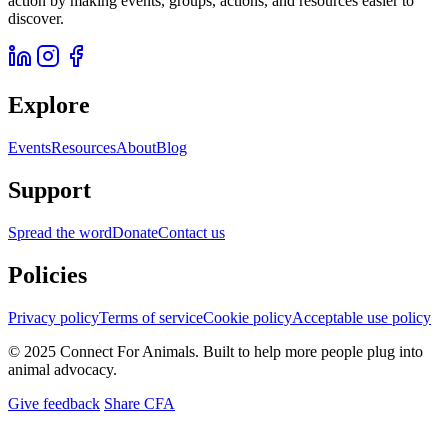
action by making events, groups, actions, and resources easier to
discover.
Explore
Events
Resources
About
Blog
Support
Spread the word
Donate
Contact us
Policies
Privacy policy
Terms of service
Cookie policy
Acceptable use policy
© 2025 Connect For Animals. Built to help more people plug into
animal advocacy.
Give feedback
Share CFA