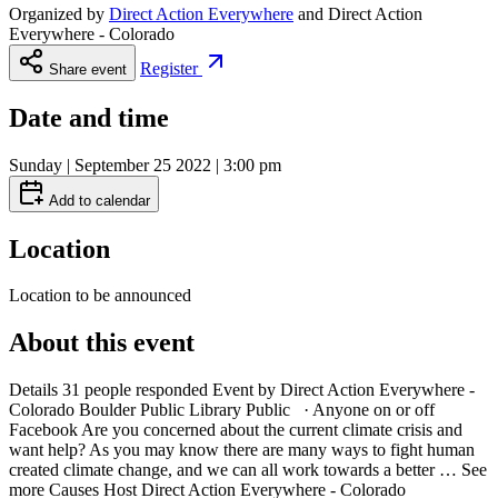
Organized by
Direct Action Everywhere
and
Direct Action
Everywhere - Colorado
Register
Share event
Date and time
Sunday | September 25 2022 | 3:00 pm
Add to calendar
Location
Location to be announced
About this event
Details 31 people responded Event by Direct Action Everywhere -
Colorado Boulder Public Library Public · Anyone on or off
Facebook Are you concerned about the current climate crisis and
want help? As you may know there are many ways to fight human
created climate change, and we can all work towards a better … See
more Causes Host Direct Action Everywhere - Colorado