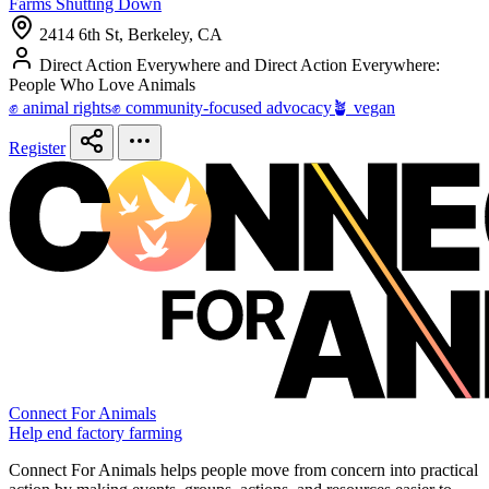
Farms Shutting Down
2414 6th St, Berkeley, CA
Direct Action Everywhere and Direct Action Everywhere:
People Who Love Animals
✊ animal rights
✊ community-focused advocacy
🪴 vegan
Register
Connect For Animals
Help end factory farming
Connect For Animals helps people move from concern into practical