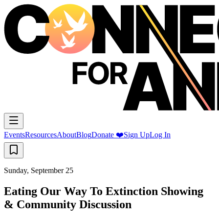
Events
Resources
About
Blog
Donate ❤️
Sign Up
Log In
Sunday, September 25
Eating Our Way To Extinction Showing
& Community Discussion