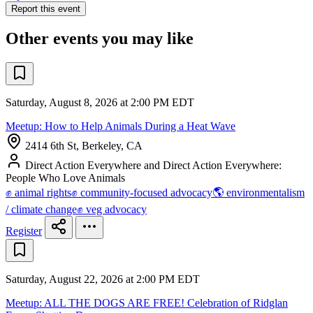
Report this event
Other events you may like
Saturday, August 8, 2026 at 2:00 PM EDT
Meetup: How to Help Animals During a Heat Wave
2414 6th St, Berkeley, CA
Direct Action Everywhere and Direct Action Everywhere:
People Who Love Animals
✊ animal rights
✊ community-focused advocacy
🌎 environmentalism
/ climate change
✊ veg advocacy
Register
Saturday, August 22, 2026 at 2:00 PM EDT
Meetup: ALL THE DOGS ARE FREE! Celebration of Ridglan