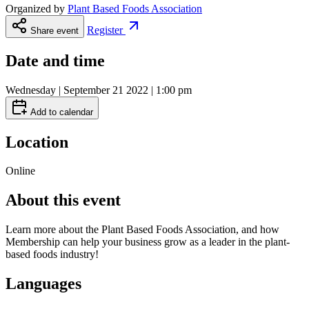
Organized by
Plant Based Foods Association
Register
Share event
Date and time
Wednesday | September 21 2022 | 1:00 pm
Add to calendar
Location
Online
About this event
Learn more about the Plant Based Foods Association, and how
Membership can help your business grow as a leader in the plant-
based foods industry!
Languages