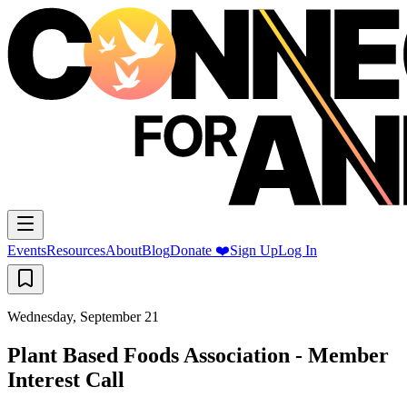
Events
Resources
About
Blog
Donate ❤️
Sign Up
Log In
Wednesday, September 21
Plant Based Foods Association - Member
Interest Call