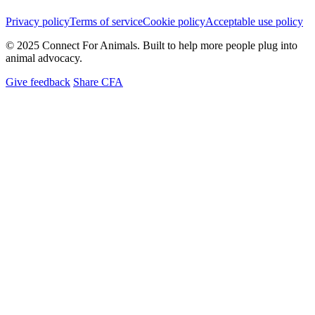
Privacy policy
Terms of service
Cookie policy
Acceptable use policy
© 2025 Connect For Animals. Built to help more people plug into
animal advocacy.
Give feedback
Share CFA