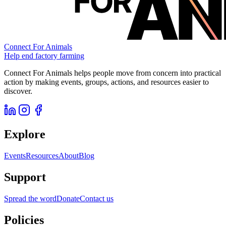
Connect For Animals
Help end factory farming
Connect For Animals helps people move from concern into practical
action by making events, groups, actions, and resources easier to
discover.
Explore
Events
Resources
About
Blog
Support
Spread the word
Donate
Contact us
Policies