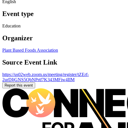
English
Event type
Education
Organizer
Plant Based Foods Association
Source Event Link
https://us02web.zoom.us/meeting/register/tZErf-
2urDIjGNS5QbNPrtf7K343MFiw4IIM
Report this event