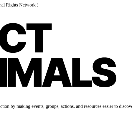
al Rights Network )
tion by making events, groups, actions, and resources easier to discove