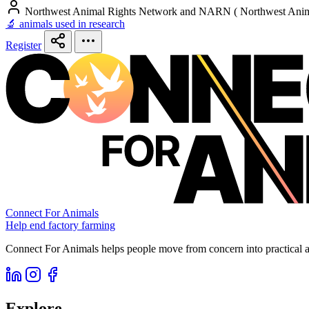
Northwest Animal Rights Network and NARN ( Northwest Anim
🔬 animals used in research
Register
Connect For Animals
Help end factory farming
Connect For Animals helps people move from concern into practical ac
Explore