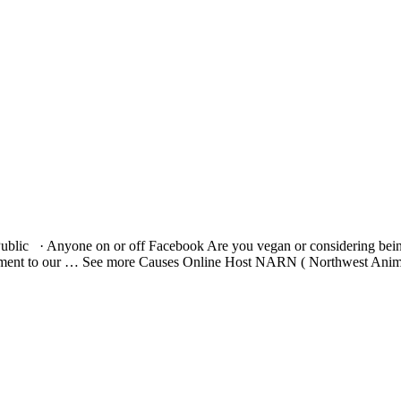
ublic · Anyone on or off Facebook Are you vegan or considering bei
 detriment to our … See more Causes Online Host NARN ( Northwest A