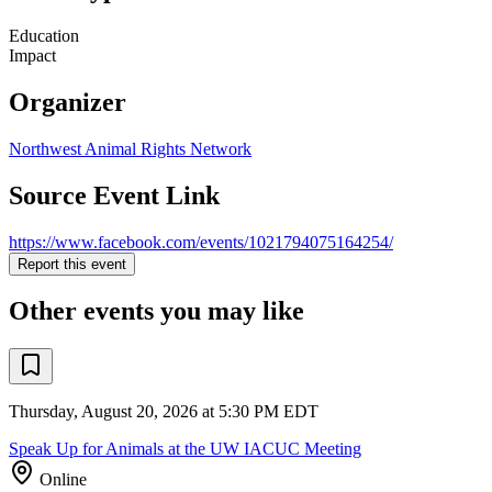
Education
Impact
Organizer
Northwest Animal Rights Network
Source Event Link
https://www.facebook.com/events/1021794075164254/
Report this event
Other events you may like
Thursday, August 20, 2026 at 5:30 PM EDT
Speak Up for Animals at the UW IACUC Meeting
Online