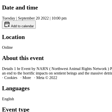
Date and time
Tuesday | September 20 2022 | 10:00 pm
Add to calendar
Location
Online
About this event
Details 1 hr Event by NARN ( Northwest Animal Rights Network ) P
an end to the horrific impacts on sentient beings and the massive
· Cookies · More · Meta © 2022
Languages
English
Event type