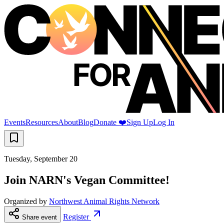
Events
Resources
About
Blog
Donate ❤️
Sign Up
Log In
Tuesday, September 20
Join NARN's Vegan Committee!
Organized by
Northwest Animal Rights Network
Register
Share event