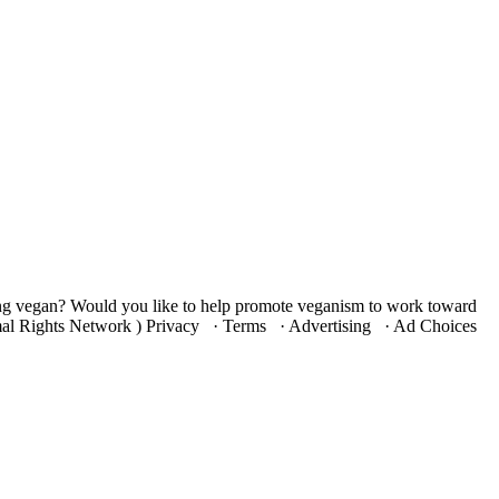
ng vegan? Would you like to help promote veganism to work toward
nimal Rights Network ) Privacy · Terms · Advertising · Ad Choices