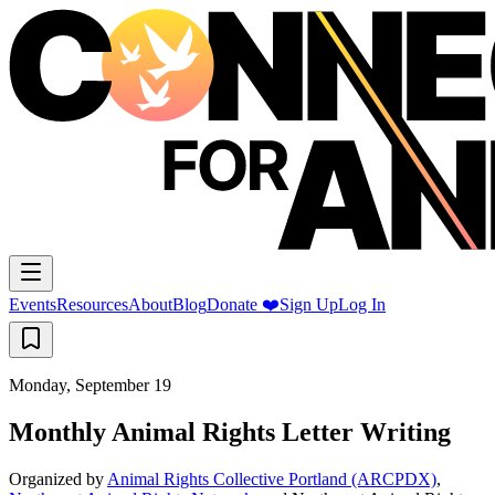
Events
Resources
About
Blog
Donate ❤️
Sign Up
Log In
Monday, September 19
Monthly Animal Rights Letter Writing
Organized by
Animal Rights Collective Portland (ARCPDX)
,