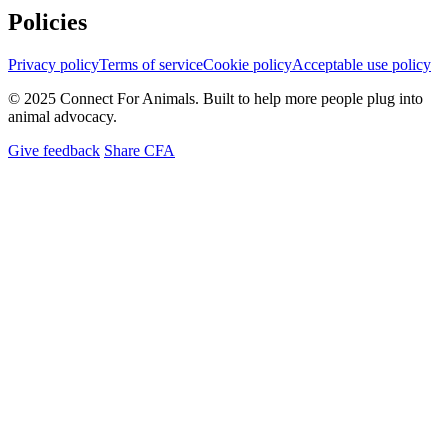
Policies
Privacy policy
Terms of service
Cookie policy
Acceptable use policy
© 2025 Connect For Animals. Built to help more people plug into
animal advocacy.
Give feedback
Share CFA