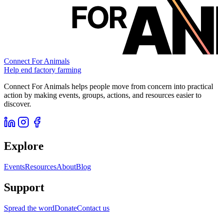
Connect For Animals
Help end factory farming
Connect For Animals helps people move from concern into practical
action by making events, groups, actions, and resources easier to
discover.
Explore
Events
Resources
About
Blog
Support
Spread the word
Donate
Contact us