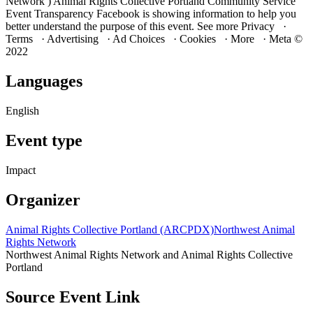
Network ) Animal Rights Collective Portland Community Service
Event Transparency Facebook is showing information to help you
better understand the purpose of this event. See more Privacy ·
Terms · Advertising · Ad Choices · Cookies · More · Meta ©
2022
Languages
English
Event type
Impact
Organizer
Animal Rights Collective Portland (ARCPDX)
Northwest Animal
Rights Network
Northwest Animal Rights Network and Animal Rights Collective
Portland
Source Event Link