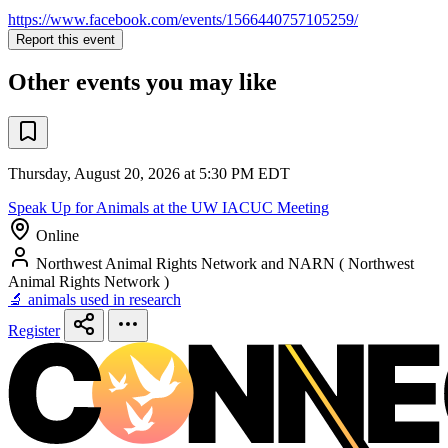
https://www.facebook.com/events/1566440757105259/
Report this event
Other events you may like
Thursday, August 20, 2026 at 5:30 PM EDT
Speak Up for Animals at the UW IACUC Meeting
Online
Northwest Animal Rights Network and NARN ( Northwest
Animal Rights Network )
🔬 animals used in research
Register