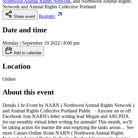
Northwest Animal Rights Network
, and
Northwest Animal Rights
Network and Animal Rights Collective Portland
Register
Share event
Date and time
Monday | September 19 2022 | 8:00 pm
Add to calendar
Location
Online
About this event
Details 1 hr Event by NARN ( Northwest Animal Rights Network )
and Animal Rights Collective Portland Public · Anyone on or off
Facebook Join NARN's letter writing lead Megan and ARCPDX
for our monthly virtual letter writing for animals! This month, we'll
be taking action for marine life and emptying the tanks aroun… See
more Causes Online Hosts NARN ( Northwest Animal Rights