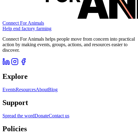
Connect For Animals
Help end factory farming
Connect For Animals helps people move from concern into practical
action by making events, groups, actions, and resources easier to
discover.
Explore
Events
Resources
About
Blog
Support
Spread the word
Donate
Contact us
Policies