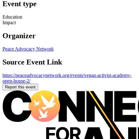
Event type
Education
Impact
Organizer
Peace Advocacy Network
Source Event Link
https://peaceadvocacynetwork.org/events/vegan-activist-academy-
open-house-2/
Report this event