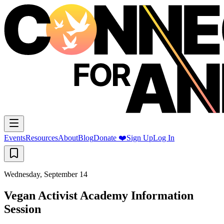
Events
Resources
About
Blog
Donate ❤️
Sign Up
Log In
Wednesday, September 14
Vegan Activist Academy Information
Session