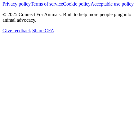
Privacy policy
Terms of service
Cookie policy
Acceptable use policy
© 2025 Connect For Animals. Built to help more people plug into
animal advocacy.
Give feedback
Share CFA