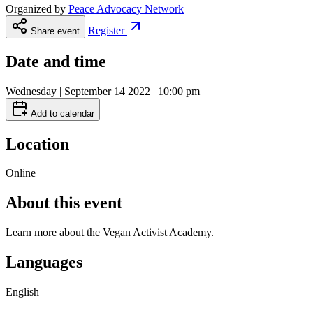
Organized by
Peace Advocacy Network
Register
Share event
Date and time
Wednesday | September 14 2022 | 10:00 pm
Add to calendar
Location
Online
About this event
Learn more about the Vegan Activist Academy.
Languages
English