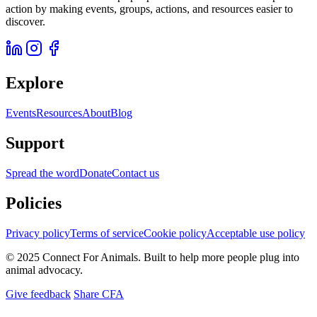
action by making events, groups, actions, and resources easier to
discover.
Explore
Events
Resources
About
Blog
Support
Spread the word
Donate
Contact us
Policies
Privacy policy
Terms of service
Cookie policy
Acceptable use policy
© 2025 Connect For Animals. Built to help more people plug into
animal advocacy.
Give feedback
Share CFA