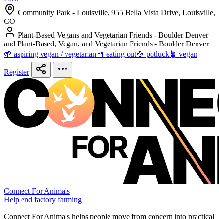
Community Park - Louisville, 955 Bella Vista Drive, Louisville,
CO
Plant-Based Vegans and Vegetarian Friends - Boulder Denver
and Plant-Based, Vegan, and Vegetarian Friends - Boulder Denver
🌱 aspiring vegan / vegetarian
🍴 eating out
🍲 potluck
🪴 vegan
Register
Connect For Animals
Help end factory farming
Connect For Animals helps people move from concern into practical