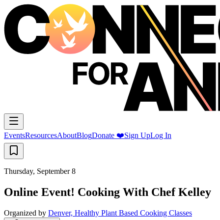
Events
Resources
About
Blog
Donate ❤️
Sign Up
Log In
Thursday, September 8
Online Event! Cooking With Chef Kelley
Organized by
Denver, Healthy Plant Based Cooking Classes