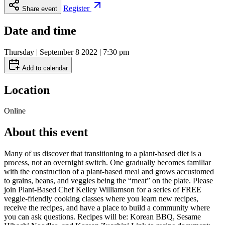
Register
Share event
Date and time
Thursday | September 8 2022 | 7:30 pm
Add to calendar
Location
Online
About this event
Many of us discover that transitioning to a plant-based diet is a
process, not an overnight switch. One gradually becomes familiar
with the construction of a plant-based meal and grows accustomed
to grains, beans, and veggies being the “meat” on the plate. Please
join Plant-Based Chef Kelley Williamson for a series of FREE
veggie-friendly cooking classes where you learn new recipes,
receive the recipes, and have a place to build a community where
you can ask questions. Recipes will be: Korean BBQ, Sesame