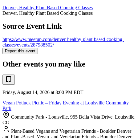
Denver, Healthy Plant Based Cooking Classes
Denver, Healthy Plant Based Cooking Classes
Source Event Link
https://www.meetup.com/denver-healthy-plant-based-cooking-
classes/events/287988502/
Report this event
Other events you may like
Friday, August 14, 2026 at 8:00 PM EDT
Vegan Potluck Picnic – Friday Evening at Louisville Community
Park
Community Park - Louisville, 955 Bella Vista Drive, Louisville,
CO
Plant-Based Vegans and Vegetarian Friends - Boulder Denver
and Plant-Based, Vegan, and Vegetarian Friends - Boulder Denver