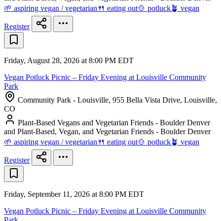
🌱 aspiring vegan / vegetarian
🍴 eating out
🍲 potluck
🪴 vegan
Register
Friday, August 28, 2026 at 8:00 PM EDT
Vegan Potluck Picnic – Friday Evening at Louisville Community
Park
Community Park - Louisville, 955 Bella Vista Drive, Louisville,
CO
Plant-Based Vegans and Vegetarian Friends - Boulder Denver
and Plant-Based, Vegan, and Vegetarian Friends - Boulder Denver
🌱 aspiring vegan / vegetarian
🍴 eating out
🍲 potluck
🪴 vegan
Register
Friday, September 11, 2026 at 8:00 PM EDT
Vegan Potluck Picnic – Friday Evening at Louisville Community
Park