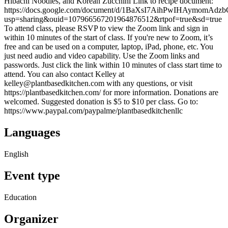
Hibachi Noodles, and Korean Zucchini Link to recipe document:
https://docs.google.com/document/d/1BaXsI7AihPwIHAymomAdzb
usp=sharing&ouid=107966567201964876512&rtpof=true&sd=true
To attend class, please RSVP to view the Zoom link and sign in
within 10 minutes of the start of class. If you're new to Zoom, it’s
free and can be used on a computer, laptop, iPad, phone, etc. You
just need audio and video capability. Use the Zoom links and
passwords. Just click the link within 10 minutes of class start time to
attend. You can also contact Kelley at
kelley@plantbasedkitchen.com with any questions, or visit
https://plantbasedkitchen.com/ for more information. Donations are
welcomed. Suggested donation is $5 to $10 per class. Go to:
https://www.paypal.com/paypalme/plantbasedkitchenllc
Languages
English
Event type
Education
Organizer