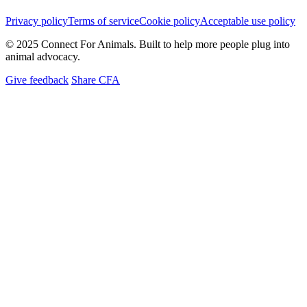
Privacy policy
Terms of service
Cookie policy
Acceptable use policy
© 2025 Connect For Animals. Built to help more people plug into
animal advocacy.
Give feedback
Share CFA