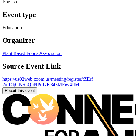
English
Event type
Education
Organizer
Plant Based Foods Association
Source Event Link
https://us02web.zoom.us/meeting/register/tZErf-
2urDIjGNS5QbNPrtf7K343MFiw4IIM
Report this event