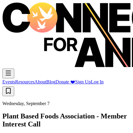
Events
Resources
About
Blog
Donate ❤️
Sign Up
Log In
Wednesday, September 7
Plant Based Foods Association - Member
Interest Call