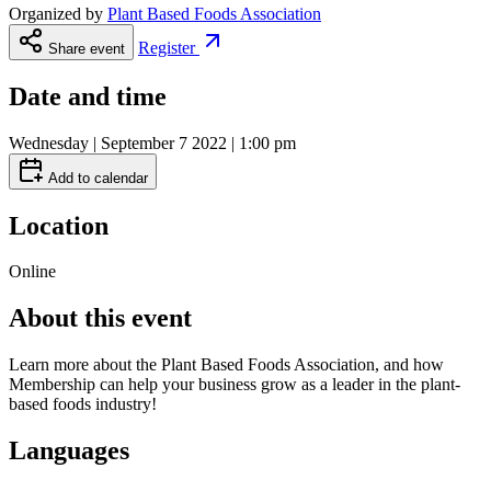
Organized by
Plant Based Foods Association
Register
Share event
Date and time
Wednesday | September 7 2022 | 1:00 pm
Add to calendar
Location
Online
About this event
Learn more about the Plant Based Foods Association, and how
Membership can help your business grow as a leader in the plant-
based foods industry!
Languages