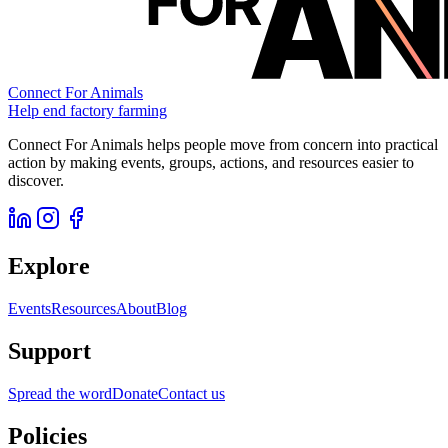
Connect For Animals
Help end factory farming
Connect For Animals helps people move from concern into practical
action by making events, groups, actions, and resources easier to
discover.
Explore
Events
Resources
About
Blog
Support
Spread the word
Donate
Contact us
Policies