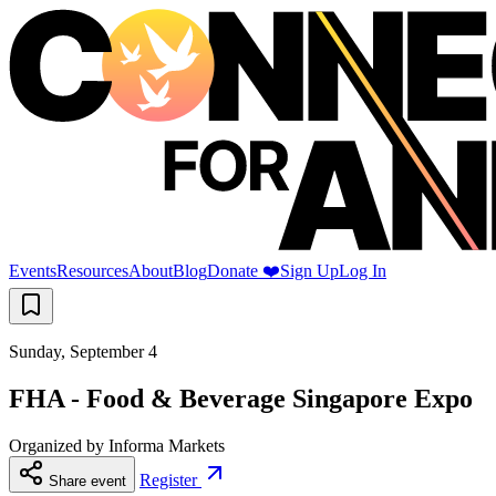
Events
Resources
About
Blog
Donate ❤️
Sign Up
Log In
Sunday, September 4
FHA - Food & Beverage Singapore Expo
Organized by
Informa Markets
Register
Share event