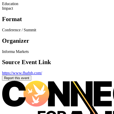
Education
Impact
Format
Conference / Summit
Organizer
Informa Markets
Source Event Link
https://www.fhafnb.com/
Report this event