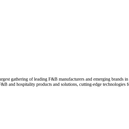
est gathering of leading F&B manufacturers and emerging brands in a s
 F&B and hospitality products and solutions, cutting-edge technologies 