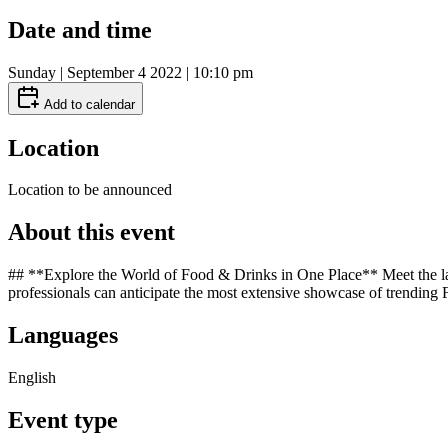
Date and time
Sunday | September 4 2022 | 10:10 pm
Add to calendar
Location
Location to be announced
About this event
## **Explore the World of Food & Drinks in One Place** Meet the larg
professionals can anticipate the most extensive showcase of trending
Languages
English
Event type