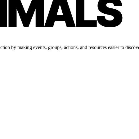
tion by making events, groups, actions, and resources easier to discove