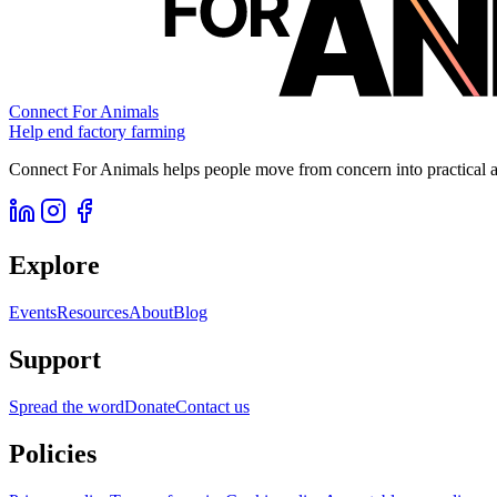
Connect For Animals
Help end factory farming
Connect For Animals helps people move from concern into practical ac
Explore
Events
Resources
About
Blog
Support
Spread the word
Donate
Contact us
Policies