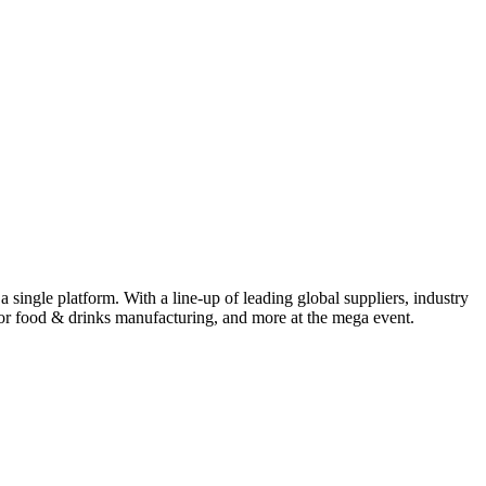
ingle platform. With a line-up of leading global suppliers, industry
for food & drinks manufacturing, and more at the mega event.