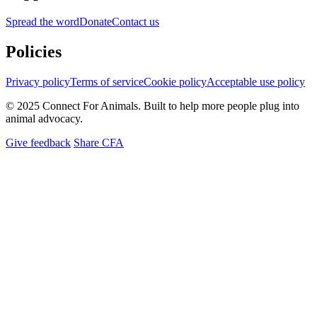
Spread the word
Donate
Contact us
Policies
Privacy policy
Terms of service
Cookie policy
Acceptable use policy
© 2025 Connect For Animals. Built to help more people plug into
animal advocacy.
Give feedback
Share CFA