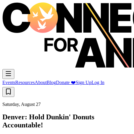
Events
Resources
About
Blog
Donate ❤️
Sign Up
Log In
Saturday, August 27
Denver: Hold Dunkin' Donuts
Accountable!