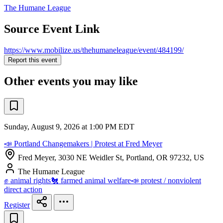
The Humane League
Source Event Link
https://www.mobilize.us/thehumaneleague/event/484199/
Report this event
Other events you may like
Sunday, August 9, 2026 at 1:00 PM EDT
📣 Portland Changemakers | Protest at Fred Meyer
Fred Meyer, 3030 NE Weidler St, Portland, OR 97232, US
The Humane League
✊ animal rights
🐔 farmed animal welfare
📣 protest / nonviolent
direct action
Register