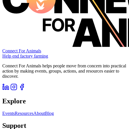
Connect For Animals
Help end factory farming
Connect For Animals helps people move from concern into practical
action by making events, groups, actions, and resources easier to
discover.
Explore
Events
Resources
About
Blog
Support