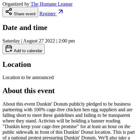
Organized by
The Humane League
Register
Share event
Date and time
Saturday | August 27 2022 | 2:00 pm
Add to calendar
Location
Location to be announced
About this event
About this event Dunkin' Donuts publicly pledged to be business
partnering with 100% cage-free chicken hen egg suppliers and are
falling short to meet these guidelines and failing to be transparent
where they stand. Activists will be holding a banner reading
"Dunkin keep your cage-free promise" for at least an hour on the
public sidewalk in front of this Dunkin' Donut location. This is part
of a national protest pressuring Dunkin' Donuts. We'll also take a