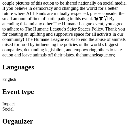
couple pictures of this action to be shared nationally on social media.
If you believe in democracy and changing the world for a better
future where ALL kinds are mutually respected, please consider the
small amount of time of participating in this event. 🐔🐮🐷 By
attending this and any other The Humane League event, you agree
to adhere to The Humane League's Safer Spaces Policy. Thank you
for creating an uplifting and supportive space for all activists in our
community! The Humane League exists to end the abuse of animals
raised for food by influencing the policies of the world’s biggest
companies, demanding legislation, and empowering others to take
action and leave animals off their plates. thehumaneleague.org
Languages
English
Event type
Impact
Social
Organizer