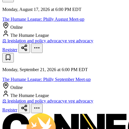
Monday, August 17, 2026 at 6:00 PM EDT
The Humane League: Philly August Meet-up
Online
The Humane League
⚖️ legislation and policy advocacy
✊ veg advocacy
Register
Monday, September 21, 2026 at 6:00 PM EDT
The Humane League: Philly September Meet-up
Online
The Humane League
⚖️ legislation and policy advocacy
✊ veg advocacy
Register