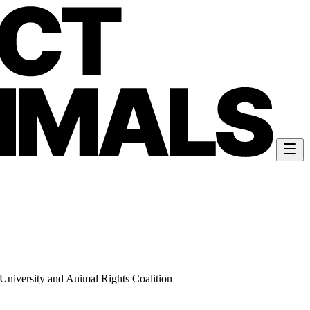
University and Animal Rights Coalition