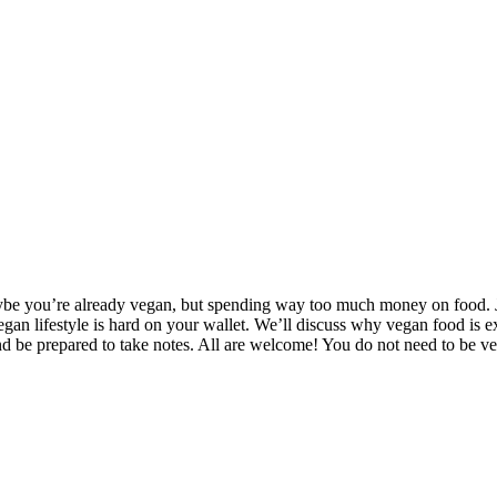
aybe you’re already vegan, but spending way too much money on food. Jo
egan lifestyle is hard on your wallet. We’ll discuss why vegan food is 
nd be prepared to take notes. All are welcome! You do not need to be 