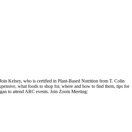
in Kelsey, who is certified in Plant-Based Nutrition from T. Colin
expensive, what foods to shop for, where and how to find them, tips for
vegan to attend ARC events. Join Zoom Meeting: