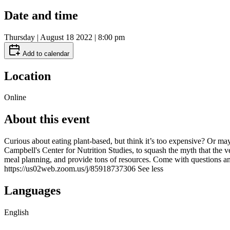
Date and time
Thursday | August 18 2022 | 8:00 pm
Add to calendar
Location
Online
About this event
Curious about eating plant-based, but think it’s too expensive? Or m
Campbell's Center for Nutrition Studies, to squash the myth that the v
meal planning, and provide tons of resources. Come with questions a
https://us02web.zoom.us/j/85918737306 See less
Languages
English