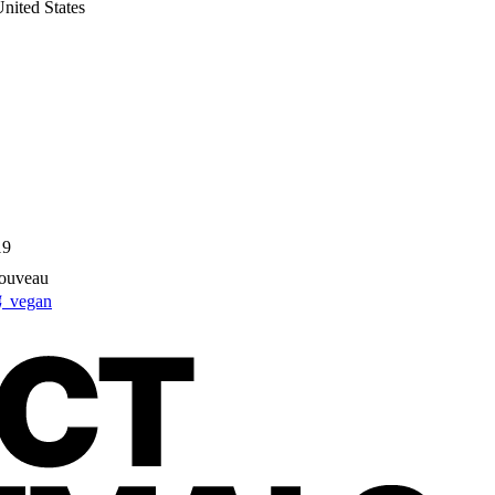
nited States
19
Nouveau
 vegan