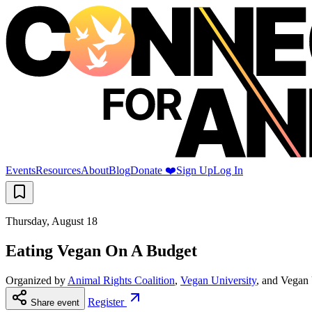
Events
Resources
About
Blog
Donate ❤️
Sign Up
Log In
Thursday, August 18
Eating Vegan On A Budget
Organized by
Animal Rights Coalition
,
Vegan University
, and
Vegan 
Register
Share event