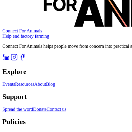
Connect For Animals
Help end factory farming
Connect For Animals helps people move from concern into practical ac
Explore
Events
Resources
About
Blog
Support
Spread the word
Donate
Contact us
Policies