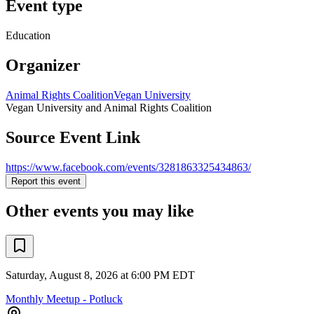
Event type
Education
Organizer
Animal Rights Coalition
Vegan University
Vegan University and Animal Rights Coalition
Source Event Link
https://www.facebook.com/events/3281863325434863/
Report this event
Other events you may like
Saturday, August 8, 2026 at 6:00 PM EDT
Monthly Meetup - Potluck