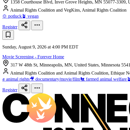
1358 Courthouse Blvd, Inver Grove Heights, MN 55077-3309, U
Animal Rights Coalition and VegKins, Animal Rights Coalition
🍲 potluck
🪴 vegan
Register
Sunday, August 9, 2026 at 4:00 PM EDT
Movie Screening - Forever Home
317 W 48th St, Minneapolis, MN, United States, Minnesota 554
Animal Rights Coalition and Animal Rights Coalition, Ethique 
✊ animal rights
🎥 documentary/movie/film
🐔 farmed animal welfare

Register