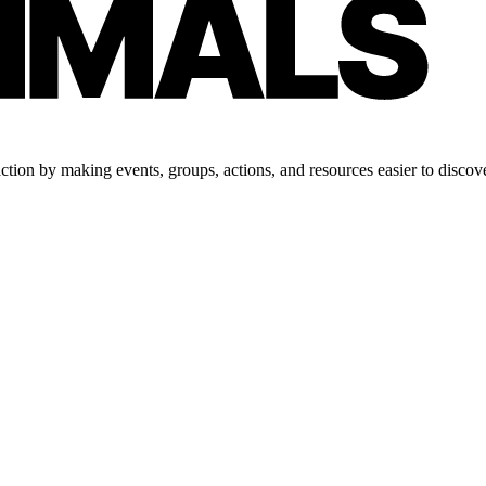
tion by making events, groups, actions, and resources easier to discove