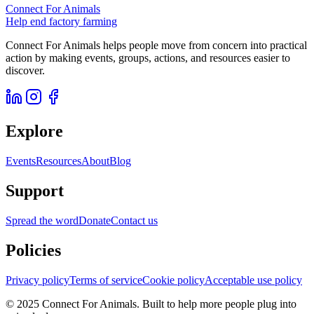
Connect For Animals
Help end factory farming
Connect For Animals helps people move from concern into practical
action by making events, groups, actions, and resources easier to
discover.
Explore
Events
Resources
About
Blog
Support
Spread the word
Donate
Contact us
Policies
Privacy policy
Terms of service
Cookie policy
Acceptable use policy
© 2025 Connect For Animals. Built to help more people plug into