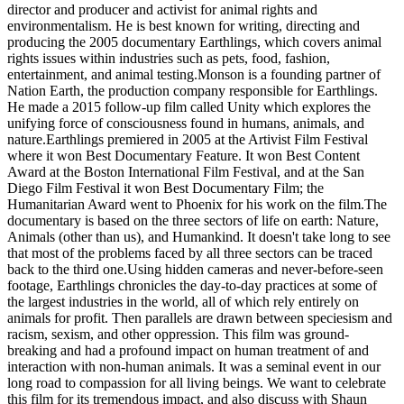
director and producer and activist for animal rights and
environmentalism. He is best known for writing, directing and
producing the 2005 documentary Earthlings, which covers animal
rights issues within industries such as pets, food, fashion,
entertainment, and animal testing.Monson is a founding partner of
Nation Earth, the production company responsible for Earthlings.
He made a 2015 follow-up film called Unity which explores the
unifying force of consciousness found in humans, animals, and
nature.Earthlings premiered in 2005 at the Artivist Film Festival
where it won Best Documentary Feature. It won Best Content
Award at the Boston International Film Festival, and at the San
Diego Film Festival it won Best Documentary Film; the
Humanitarian Award went to Phoenix for his work on the film.The
documentary is based on the three sectors of life on earth: Nature,
Animals (other than us), and Humankind. It doesn't take long to see
that most of the problems faced by all three sectors can be traced
back to the third one.Using hidden cameras and never-before-seen
footage, Earthlings chronicles the day-to-day practices at some of
the largest industries in the world, all of which rely entirely on
animals for profit. Then parallels are drawn between speciesism and
racism, sexism, and other oppression. This film was ground-
breaking and had a profound impact on human treatment of and
interaction with non-human animals. It was a seminal event in our
long road to compassion for all living beings. We want to celebrate
this film for its tremendous impact, and also discuss with Shaun