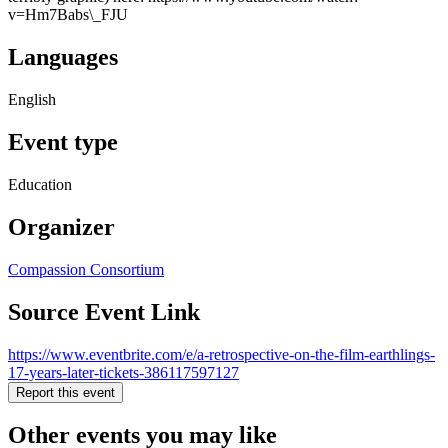
v=Hm7Babs\_FJU
Languages
English
Event type
Education
Organizer
Compassion Consortium
Source Event Link
https://www.eventbrite.com/e/a-retrospective-on-the-film-earthlings-
17-years-later-tickets-386117597127
Report this event
Other events you may like