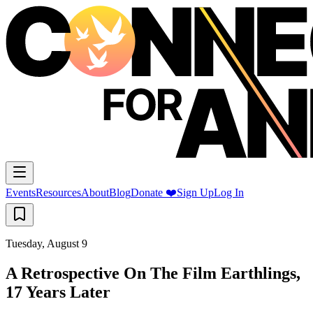
Events
Resources
About
Blog
Donate ❤️
Sign Up
Log In
Tuesday, August 9
A Retrospective On The Film Earthlings,
17 Years Later