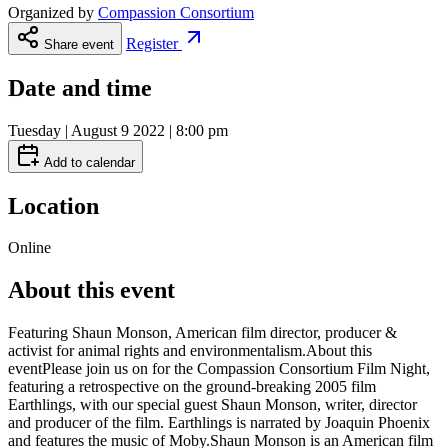
Organized by
Compassion Consortium
Register
Share event
Date and time
Tuesday | August 9 2022 | 8:00 pm
Add to calendar
Location
Online
About this event
Featuring Shaun Monson, American film director, producer &
activist for animal rights and environmentalism.About this
eventPlease join us on for the Compassion Consortium Film Night,
featuring a retrospective on the ground-breaking 2005 film
Earthlings, with our special guest Shaun Monson, writer, director
and producer of the film. Earthlings is narrated by Joaquin Phoenix
and features the music of Moby.Shaun Monson is an American film