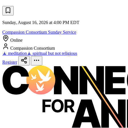
Sunday, August 16, 2026 at 4:00 PM EDT
Compassion Consortium Sunday Service
Online
Compassion Consortium
🧘 meditation
🧘 spiritual but not religious
Register