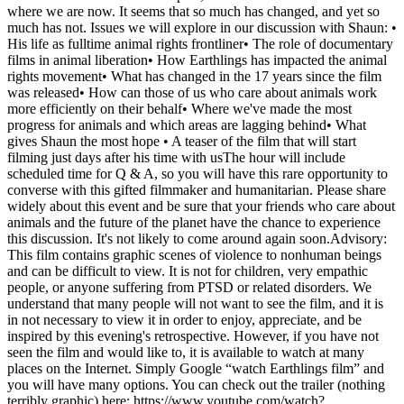
where we are now. It seems that so much has changed, and yet so
much has not. Issues we will explore in our discussion with Shaun: •
His life as fulltime animal rights frontliner• The role of documentary
films in animal liberation• How Earthlings has impacted the animal
rights movement• What has changed in the 17 years since the film
was released• How can those of us who care about animals work
more efficiently on their behalf• Where we've made the most
progress for animals and which areas are lagging behind• What
gives Shaun the most hope • A teaser of the film that will start
filming just days after his time with usThe hour will include
scheduled time for Q & A, so you will have this rare opportunity to
converse with this gifted filmmaker and humanitarian. Please share
widely about this event and be sure that your friends who care about
animals and the future of the planet have the chance to experience
this discussion. It's not likely to come around again soon.Advisory:
This film contains graphic scenes of violence to nonhuman beings
and can be difficult to view. It is not for children, very empathic
people, or anyone suffering from PTSD or related disorders. We
understand that many people will not want to see the film, and it is
in not necessary to view it in order to enjoy, appreciate, and be
inspired by this evening's retrospective. However, if you have not
seen the film and would like to, it is available to watch at many
places on the Internet. Simply Google “watch Earthlings film” and
you will have many options. You can check out the trailer (nothing
terribly graphic) here: https://www.youtube.com/watch?