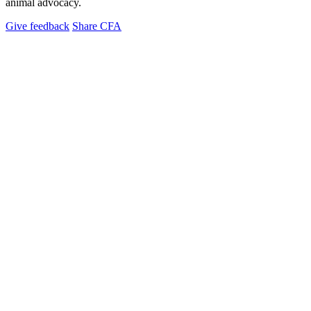
animal advocacy.
Give feedback
Share CFA