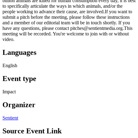
billion animals are killed for human consumption every day, it is best
to specifically articulate the ways in which animals, and/or the
people working to advance their cause, are involved.If you want to
submit a pitch before the meeting, please follow these instructions
and a member of our editorial team will be in touch shortly. If you
have any questions, please contact pitches@sentientmedia.org.This
meeting will be recorded. You're welcome to join with or without
video.
Languages
English
Event type
Impact
Organizer
Sentient
Source Event Link