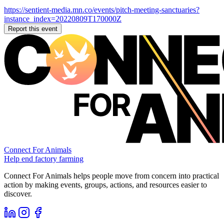
https://sentient-media.mn.co/events/pitch-meeting-sanctuaries?
instance_index=20220809T170000Z
Report this event
Connect For Animals
Help end factory farming
Connect For Animals helps people move from concern into practical
action by making events, groups, actions, and resources easier to
discover.