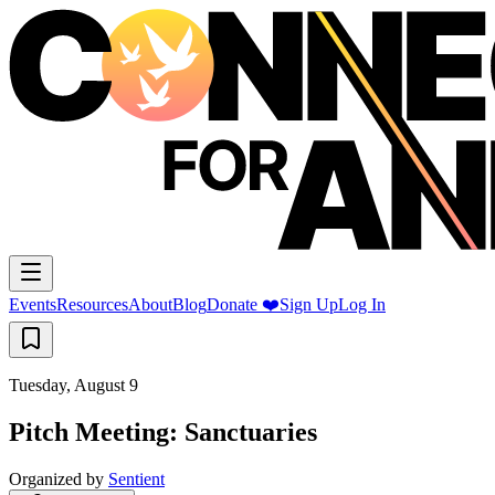
Events
Resources
About
Blog
Donate ❤️
Sign Up
Log In
Tuesday, August 9
Pitch Meeting: Sanctuaries
Organized by
Sentient