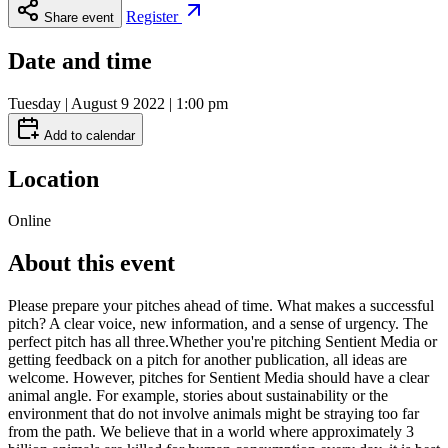
Register
Share event
Date and time
Tuesday | August 9 2022 | 1:00 pm
Add to calendar
Location
Online
About this event
Please prepare your pitches ahead of time. What makes a successful
pitch? A clear voice, new information, and a sense of urgency. The
perfect pitch has all three.Whether you're pitching Sentient Media or
getting feedback on a pitch for another publication, all ideas are
welcome. However, pitches for Sentient Media should have a clear
animal angle. For example, stories about sustainability or the
environment that do not involve animals might be straying too far
from the path. We believe that in a world where approximately 3