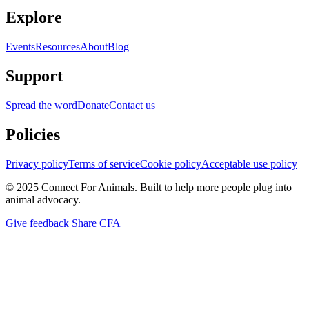
Explore
Events
Resources
About
Blog
Support
Spread the word
Donate
Contact us
Policies
Privacy policy
Terms of service
Cookie policy
Acceptable use policy
© 2025 Connect For Animals. Built to help more people plug into
animal advocacy.
Give feedback
Share CFA