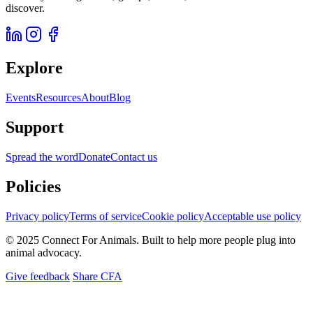
discover.
Explore
Events
Resources
About
Blog
Support
Spread the word
Donate
Contact us
Policies
Privacy policy
Terms of service
Cookie policy
Acceptable use policy
© 2025 Connect For Animals. Built to help more people plug into
animal advocacy.
Give feedback
Share CFA