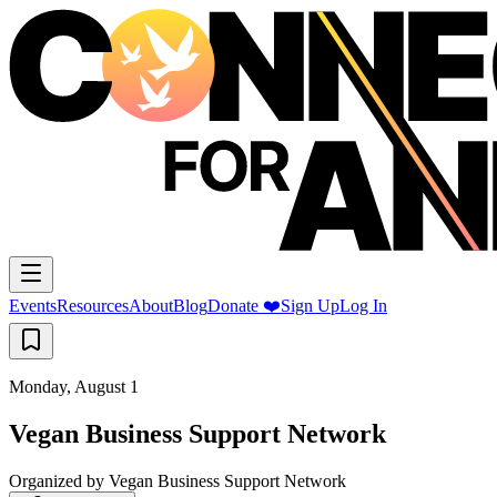
Events
Resources
About
Blog
Donate ❤️
Sign Up
Log In
Monday, August 1
Vegan Business Support Network
Organized by
Vegan Business Support Network