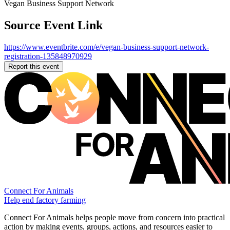
Vegan Business Support Network
Source Event Link
https://www.eventbrite.com/e/vegan-business-support-network-
registration-135848970929
Report this event
Connect For Animals
Help end factory farming
Connect For Animals helps people move from concern into practical
action by making events, groups, actions, and resources easier to