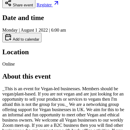
Register
Share event
Date and time
Monday | August 1 2022 | 6:00 am
Add to calendar
Location
Online
About this event
_This is an event for Vegan-led businesses. Members should be
vegan/plant-based. If you are not vegan and are just looking for an
opportunity to sell your products or services to vegans then I'm
afraid this is not the group for you._ We are a networking group
offering support for Vegan businesses in UK. We aim for this to be
an informal and fun opportunity to meet other Vegan and ethical
business owners. We welcome all Vegan businesses to our weekly
Zoom meet-up. If you are a B2C business then you will find other