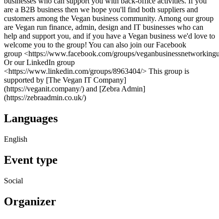
businesses who can support you with back-office activities. If you
are a B2B business then we hope you'll find both suppliers and
customers among the Vegan business community. Among our group
are Vegan run finance, admin, design and IT businesses who can
help and support you, and if you have a Vegan business we'd love to
welcome you to the group! You can also join our Facebook
group <https://www.facebook.com/groups/veganbusinessnetworking
Or our LinkedIn group
<https://www.linkedin.com/groups/8963404/> This group is
supported by [The Vegan IT Company]
(https://veganit.company/) and [Zebra Admin]
(https://zebraadmin.co.uk/)
Languages
English
Event type
Social
Organizer