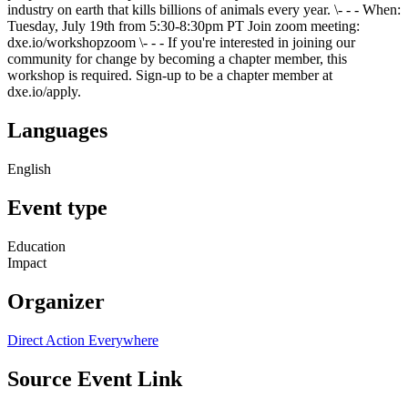
industry on earth that kills billions of animals every year. \- - - When:
Tuesday, July 19th from 5:30-8:30pm PT Join zoom meeting:
dxe.io/workshopzoom \- - - If you're interested in joining our
community for change by becoming a chapter member, this
workshop is required. Sign-up to be a chapter member at
dxe.io/apply.
Languages
English
Event type
Education
Impact
Organizer
Direct Action Everywhere
Source Event Link