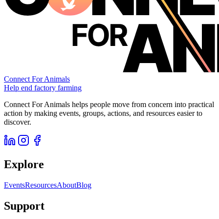
Connect For Animals
Help end factory farming
Connect For Animals helps people move from concern into practical
action by making events, groups, actions, and resources easier to
discover.
Explore
Events
Resources
About
Blog
Support