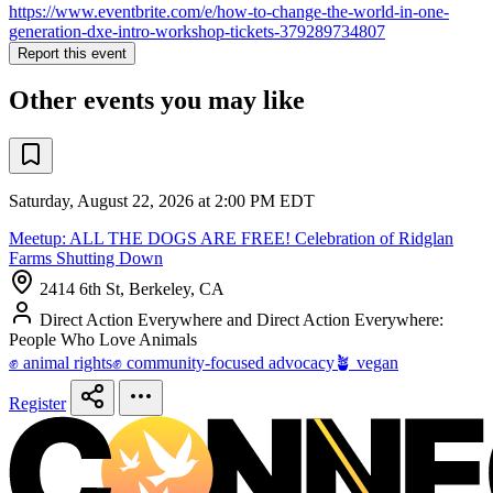
https://www.eventbrite.com/e/how-to-change-the-world-in-one-
generation-dxe-intro-workshop-tickets-379289734807
Report this event
Other events you may like
Saturday, August 22, 2026 at 2:00 PM EDT
Meetup: ALL THE DOGS ARE FREE! Celebration of Ridglan
Farms Shutting Down
2414 6th St, Berkeley, CA
Direct Action Everywhere and Direct Action Everywhere:
People Who Love Animals
✊ animal rights
✊ community-focused advocacy
🪴 vegan
Register