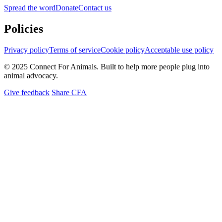
Spread the word
Donate
Contact us
Policies
Privacy policy
Terms of service
Cookie policy
Acceptable use policy
© 2025 Connect For Animals. Built to help more people plug into
animal advocacy.
Give feedback
Share CFA