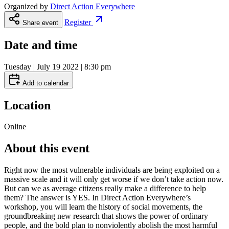
Organized by
Direct Action Everywhere
Register
Share event
Date and time
Tuesday | July 19 2022 | 8:30 pm
Add to calendar
Location
Online
About this event
Right now the most vulnerable individuals are being exploited on a
massive scale and it will only get worse if we don’t take action now.
But can we as average citizens really make a difference to help
them? The answer is YES. In Direct Action Everywhere’s
workshop, you will learn the history of social movements, the
groundbreaking new research that shows the power of ordinary
people, and the bold plan to nonviolently abolish the most harmful