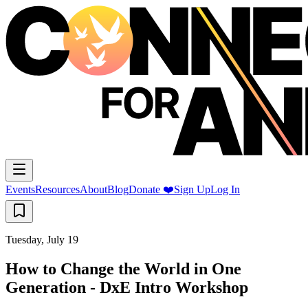
Events
Resources
About
Blog
Donate ❤️
Sign Up
Log In
Tuesday, July 19
How to Change the World in One
Generation - DxE Intro Workshop