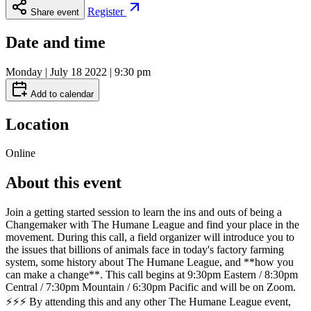
Register
Share event
Date and time
Monday | July 18 2022 | 9:30 pm
Add to calendar
Location
Online
About this event
Join a getting started session to learn the ins and outs of being a
Changemaker with The Humane League and find your place in the
movement. During this call, a field organizer will introduce you to
the issues that billions of animals face in today's factory farming
system, some history about The Humane League, and **how you
can make a change**. This call begins at 9:30pm Eastern / 8:30pm
Central / 7:30pm Mountain / 6:30pm Pacific and will be on Zoom.
⚡⚡⚡ By attending this and any other The Humane League event,