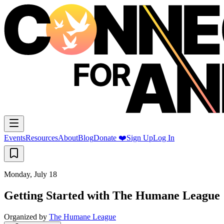
Events
Resources
About
Blog
Donate ❤️
Sign Up
Log In
Monday, July 18
Getting Started with The Humane League
Organized by
The Humane League