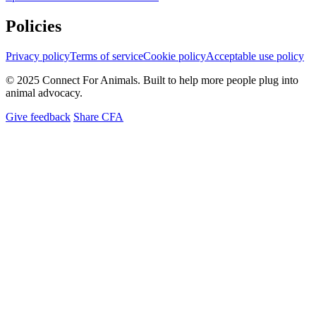
Policies
Privacy policy
Terms of service
Cookie policy
Acceptable use policy
© 2025 Connect For Animals. Built to help more people plug into
animal advocacy.
Give feedback
Share CFA