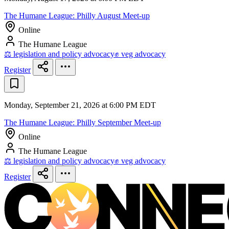
The Humane League: Philly August Meet-up
Online
The Humane League
⚖️ legislation and policy advocacy
✊ veg advocacy
Register
Monday, September 21, 2026 at 6:00 PM EDT
The Humane League: Philly September Meet-up
Online
The Humane League
⚖️ legislation and policy advocacy
✊ veg advocacy
Register