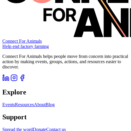
Connect For Animals
Help end factory farming
Connect For Animals helps people move from concern into practical
action by making events, groups, actions, and resources easier to
discover.
Explore
Events
Resources
About
Blog
Support
Spread the word
Donate
Contact us