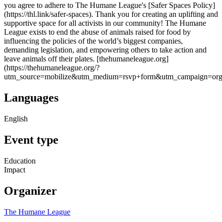
you agree to adhere to The Humane League's [Safer Spaces Policy]
(https://thl.link/safer-spaces). Thank you for creating an uplifting and
supportive space for all activists in our community! The Humane
League exists to end the abuse of animals raised for food by
influencing the policies of the world’s biggest companies,
demanding legislation, and empowering others to take action and
leave animals off their plates. [thehumaneleague.org]
(https://thehumaneleague.org/?
utm_source=mobilize&utm_medium=rsvp+form&utm_campaign=orga
Languages
English
Event type
Education
Impact
Organizer
The Humane League