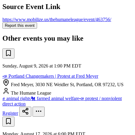
Source Event Link
https://www.mobilize.us/thehumaneleague/event/463756/
Report this event
Other events you may like
Sunday, August 9, 2026 at 1:00 PM EDT
📣 Portland Changemakers | Protest at Fred Meyer
Fred Meyer, 3030 NE Weidler St, Portland, OR 97232, US
The Humane League
✊ animal rights
🐔 farmed animal welfare
📣 protest / nonviolent
direct action
Register
Monday, August 17, 2026 at 6:00 PM EDT