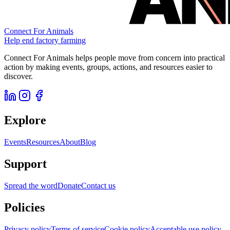
Connect For Animals
Help end factory farming
Connect For Animals helps people move from concern into practical
action by making events, groups, actions, and resources easier to
discover.
Explore
Events
Resources
About
Blog
Support
Spread the word
Donate
Contact us
Policies
Privacy policy
Terms of service
Cookie policy
Acceptable use policy