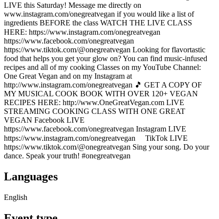
LIVE this Saturday! Message me directly on
www.instagram.com/onegreatvegan if you would like a list of
ingredients BEFORE the class WATCH THE LIVE CLASS
HERE: https://www.instagram.com/onegreatvegan ⠀
https://www.facebook.com/onegreatvegan
https://www.tiktok.com/@onegreatvegan Looking for flavortastic
food that helps you get your glow on? You can find music-infused
recipes and all of my cooking Classes on my YouTube Channel:
One Great Vegan and on my Instagram at
http://www.instagram.com/onegreatvegan 🎵 GET A COPY OF
MY MUSICAL COOK BOOK WITH OVER 120+ VEGAN
RECIPES HERE: http://www.OneGreatVegan.com LIVE
STREAMING COOKING CLASS WITH ONE GREAT
VEGAN Facebook LIVE
https://www.facebook.com/onegreatvegan Instagram LIVE
https://www.instagram.com/onegreatvegan ⠀ TikTok LIVE
https://www.tiktok.com/@onegreatvegan Sing your song. Do your
dance. Speak your truth! #onegreatvegan
Languages
English
Event type