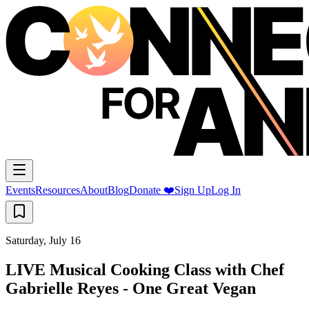
Events
Resources
About
Blog
Donate ❤️
Sign Up
Log In
Saturday, July 16
LIVE Musical Cooking Class with Chef
Gabrielle Reyes - One Great Vegan