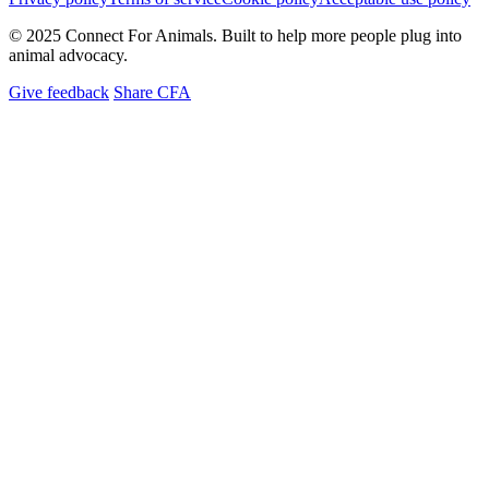
© 2025 Connect For Animals. Built to help more people plug into
animal advocacy.
Give feedback
Share CFA