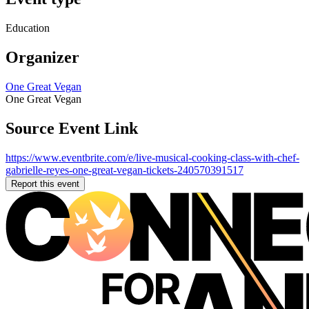
Education
Organizer
One Great Vegan
One Great Vegan
Source Event Link
https://www.eventbrite.com/e/live-musical-cooking-class-with-chef-
gabrielle-reyes-one-great-vegan-tickets-240570391517
Report this event