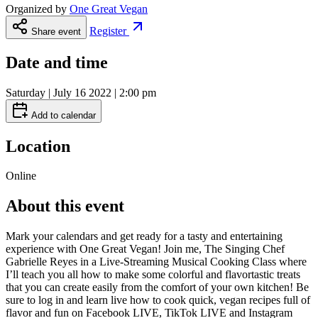
Organized by
One Great Vegan
Register
Share event
Date and time
Saturday | July 16 2022 | 2:00 pm
Add to calendar
Location
Online
About this event
Mark your calendars and get ready for a tasty and entertaining
experience with One Great Vegan! Join me, The Singing Chef
Gabrielle Reyes in a Live-Streaming Musical Cooking Class where
I’ll teach you all how to make some colorful and flavortastic treats
that you can create easily from the comfort of your own kitchen! Be
sure to log in and learn live how to cook quick, vegan recipes full of
flavor and fun on Facebook LIVE, TikTok LIVE and Instagram