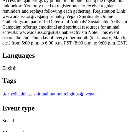
Access the gatherings by phone or computer using the registration
link below. You only need to register once to receive regular
reminders and replays following each gathering. Registration Link:
www.idausa.org/veganspirituality Vegan Spirituality Online
Gatherings are part of In Defense of Animals’ Sustainable Activism
Campaign offering emotional and spiritual resources for animal
activists: www.idausa.org/sustainableactivism Note: This event
occurs the 2nd Thursday of every other month (ie. January, March,
etc.) from 5:00 p.m. to 6:00 p.m. PST (8:00 p.m. to 9:00 p.m. EST).
Languages
English
Tags
🧘 meditation
🧘 spiritual but not religious
🪴 vegan
Event type
Social