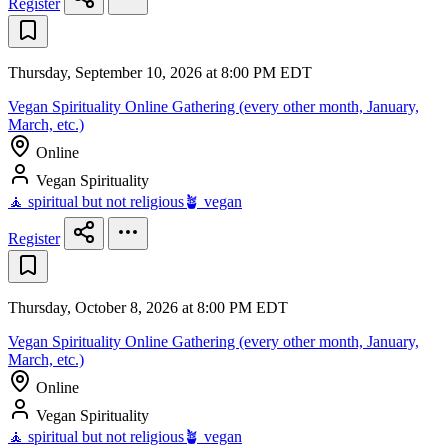
Register
Thursday, September 10, 2026 at 8:00 PM EDT
Vegan Spirituality Online Gathering (every other month, January,
March, etc.)
Online
Vegan Spirituality
🧘 spiritual but not religious
🪴 vegan
Register
Thursday, October 8, 2026 at 8:00 PM EDT
Vegan Spirituality Online Gathering (every other month, January,
March, etc.)
Online
Vegan Spirituality
🧘 spiritual but not religious
🪴 vegan