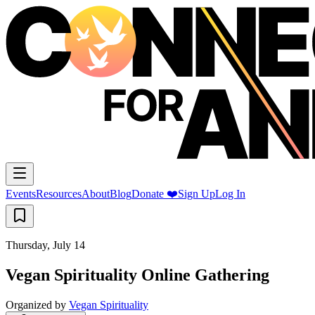
Events
Resources
About
Blog
Donate ❤️
Sign Up
Log In
Thursday, July 14
Vegan Spirituality Online Gathering
Organized by
Vegan Spirituality