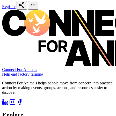
Register
Connect For Animals
Help end factory farming
Connect For Animals helps people move from concern into practical
action by making events, groups, actions, and resources easier to
discover.
Explore