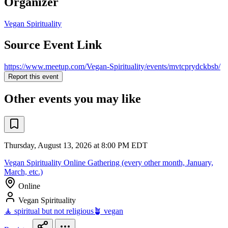
Organizer
Vegan Spirituality
Source Event Link
https://www.meetup.com/Vegan-Spirituality/events/mvtcprydckbsb/
Report this event
Other events you may like
Thursday, August 13, 2026 at 8:00 PM EDT
Vegan Spirituality Online Gathering (every other month, January,
March, etc.)
Online
Vegan Spirituality
🧘 spiritual but not religious
🪴 vegan