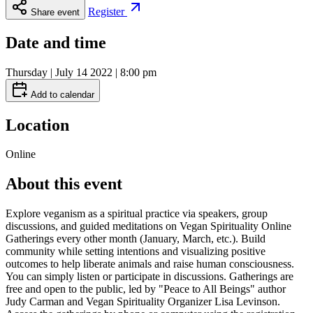
Register
Share event
Date and time
Thursday | July 14 2022 | 8:00 pm
Add to calendar
Location
Online
About this event
Explore veganism as a spiritual practice via speakers, group
discussions, and guided meditations on Vegan Spirituality Online
Gatherings every other month (January, March, etc.). Build
community while setting intentions and visualizing positive
outcomes to help liberate animals and raise human consciousness.
You can simply listen or participate in discussions. Gatherings are
free and open to the public, led by "Peace to All Beings" author
Judy Carman and Vegan Spirituality Organizer Lisa Levinson.