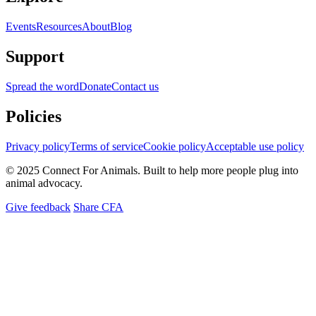
Events
Resources
About
Blog
Support
Spread the word
Donate
Contact us
Policies
Privacy policy
Terms of service
Cookie policy
Acceptable use policy
© 2025 Connect For Animals. Built to help more people plug into
animal advocacy.
Give feedback
Share CFA