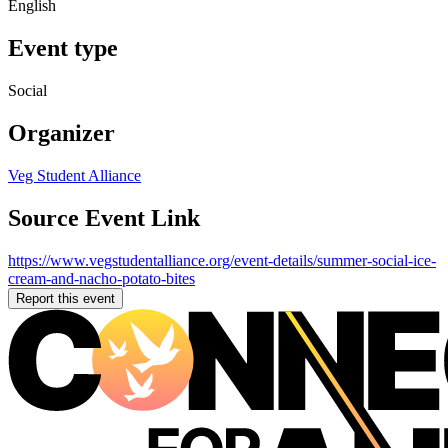
English
Event type
Social
Organizer
Veg Student Alliance
Source Event Link
https://www.vegstudentalliance.org/event-details/summer-social-ice-
cream-and-nacho-potato-bites
Report this event