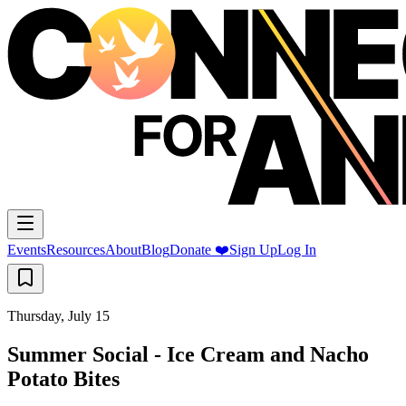
Events
Resources
About
Blog
Donate ❤️
Sign Up
Log In
Thursday, July 15
Summer Social - Ice Cream and Nacho
Potato Bites