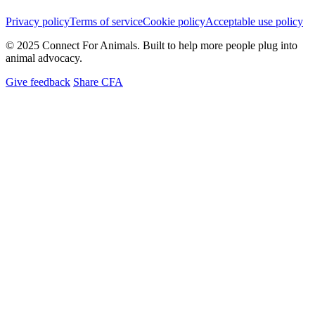
Privacy policy
Terms of service
Cookie policy
Acceptable use policy
© 2025 Connect For Animals. Built to help more people plug into
animal advocacy.
Give feedback
Share CFA