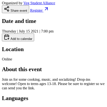
Organized by
Veg Student Alliance
Register
Share event
Date and time
Thursday | July 15 2021 | 7:00 pm
Add to calendar
Location
Online
About this event
Join us for some cooking, music, and socializing! Drop-ins
welcome! Open to teens ages 13-18. Please be sure to register so we
can send you the link.
Languages