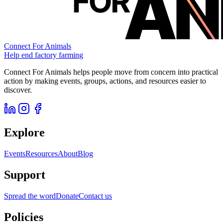
Connect For Animals
Help end factory farming
Connect For Animals helps people move from concern into practical
action by making events, groups, actions, and resources easier to
discover.
Explore
Events
Resources
About
Blog
Support
Spread the word
Donate
Contact us
Policies