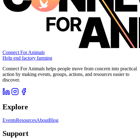
Connect For Animals
Help end factory farming
Connect For Animals helps people move from concern into practical
action by making events, groups, actions, and resources easier to
discover.
Explore
Events
Resources
About
Blog
Support