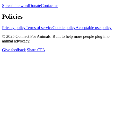
Spread the word
Donate
Contact us
Policies
Privacy policy
Terms of service
Cookie policy
Acceptable use policy
© 2025 Connect For Animals. Built to help more people plug into
animal advocacy.
Give feedback
Share CFA