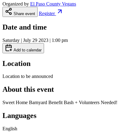
Organized by
El Paso County Vegans
Register
Share event
Date and time
Saturday | July 29 2023 | 1:00 pm
Add to calendar
Location
Location to be announced
About this event
Sweet Home Barnyard Benefit Bash + Volunteers Needed!
Languages
English