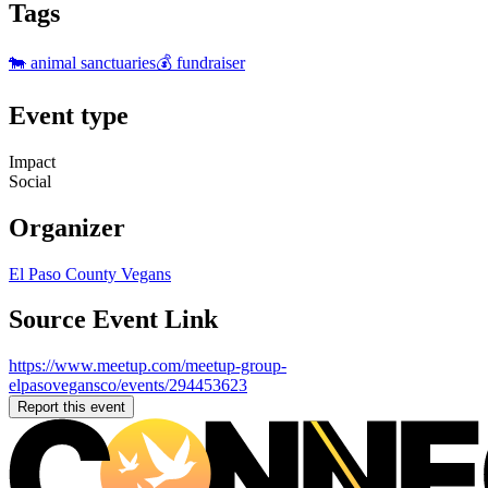
Tags
🐄 animal sanctuaries
💰 fundraiser
Event type
Impact
Social
Organizer
El Paso County Vegans
Source Event Link
https://www.meetup.com/meetup-group-
elpasovegansco/events/294453623
Report this event