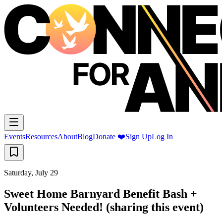
Events
Resources
About
Blog
Donate ❤️
Sign Up
Log In
Saturday, July 29
Sweet Home Barnyard Benefit Bash +
Volunteers Needed! (sharing this event)