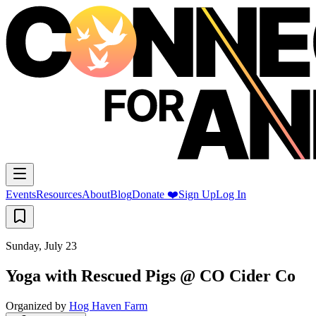
Events
Resources
About
Blog
Donate ❤️
Sign Up
Log In
Sunday, July 23
Yoga with Rescued Pigs @ CO Cider Co
Organized by
Hog Haven Farm