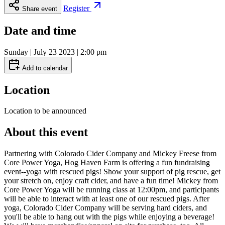
Register
Share event
Date and time
Sunday | July 23 2023 | 2:00 pm
Add to calendar
Location
Location to be announced
About this event
Partnering with Colorado Cider Company and Mickey Freese from
Core Power Yoga, Hog Haven Farm is offering a fun fundraising
event--yoga with rescued pigs! Show your support of pig rescue, get
your stretch on, enjoy craft cider, and have a fun time! Mickey from
Core Power Yoga will be running class at 12:00pm, and participants
will be able to interact with at least one of our rescued pigs. After
yoga, Colorado Cider Company will be serving hard ciders, and
you'll be able to hang out with the pigs while enjoying a beverage!