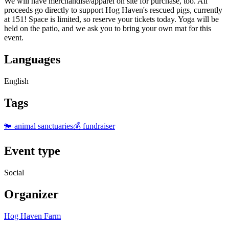
We will have merchandise/apparel on site for purchase, too. All
proceeds go directly to support Hog Haven's rescued pigs, currently
at 151! Space is limited, so reserve your tickets today. Yoga will be
held on the patio, and we ask you to bring your own mat for this
event.
Languages
English
Tags
🐄 animal sanctuaries
💰 fundraiser
Event type
Social
Organizer
Hog Haven Farm