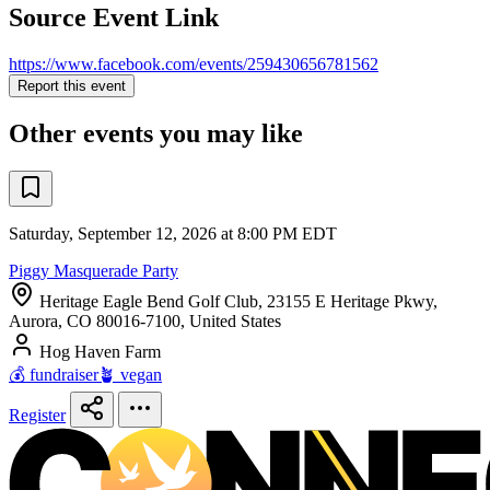
Source Event Link
https://www.facebook.com/events/259430656781562
Report this event
Other events you may like
Saturday, September 12, 2026 at 8:00 PM EDT
Piggy Masquerade Party
Heritage Eagle Bend Golf Club, 23155 E Heritage Pkwy,
Aurora, CO 80016-7100, United States
Hog Haven Farm
💰 fundraiser
🪴 vegan
Register