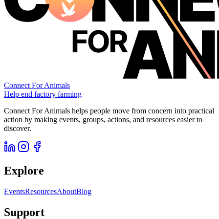
Connect For Animals
Help end factory farming
Connect For Animals helps people move from concern into practical
action by making events, groups, actions, and resources easier to
discover.
Explore
Events
Resources
About
Blog
Support