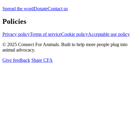
Spread the word
Donate
Contact us
Policies
Privacy policy
Terms of service
Cookie policy
Acceptable use policy
© 2025 Connect For Animals. Built to help more people plug into
animal advocacy.
Give feedback
Share CFA