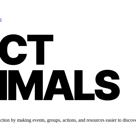
n
tion by making events, groups, actions, and resources easier to discove