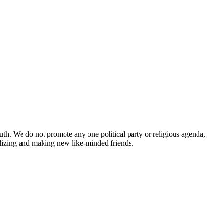
uth. We do not promote any one political party or religious agenda,
ializing and making new like-minded friends.