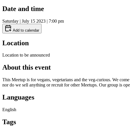
Date and time
Saturday | July 15 2023 | 7:00 pm
Add to calendar
Location
Location to be announced
About this event
This Meetup is for vegans, vegetarians and the veg-curious. We come f
nor do we sell anything or recruit for other Meetups. Our group is ope
Languages
English
Tags