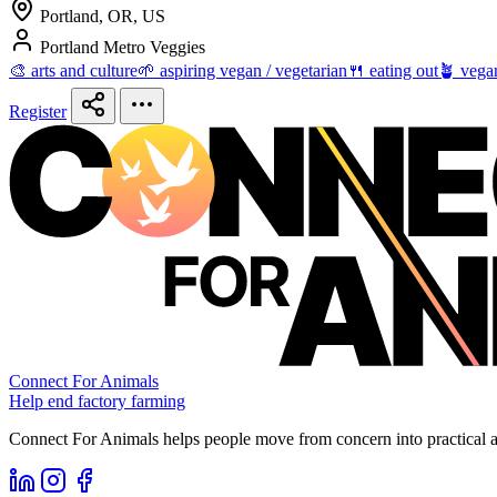
Portland, OR, US
Portland Metro Veggies
🎨 arts and culture
🌱 aspiring vegan / vegetarian
🍴 eating out
🪴 vega
Register
Connect For Animals
Help end factory farming
Connect For Animals helps people move from concern into practical ac