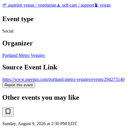
🌱 aspiring vegan / vegetarian
🧘 self-care / support
🪴 vegan
Event type
Social
Organizer
Portland Metro Veggies
Source Event Link
https://www.meetup.com/portland-metro-veggies/events/294273140
Report this event
Other events you may like
Sunday, August 9, 2026 at 2:30 PM EDT