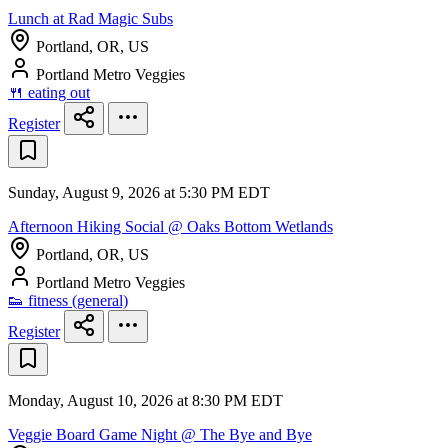
Lunch at Rad Magic Subs
Portland, OR, US
Portland Metro Veggies
🍴 eating out
Register
Sunday, August 9, 2026 at 5:30 PM EDT
Afternoon Hiking Social @ Oaks Bottom Wetlands
Portland, OR, US
Portland Metro Veggies
👟 fitness (general)
Register
Monday, August 10, 2026 at 8:30 PM EDT
Veggie Board Game Night @ The Bye and Bye