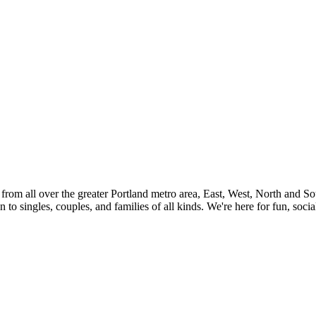
rom all over the greater Portland metro area, East, West, North and So
n to singles, couples, and families of all kinds. We're here for fun, soc