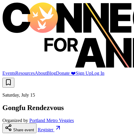
Events
Resources
About
Blog
Donate ❤️
Sign Up
Log In
Saturday, July 15
Gongfu Rendezvous
Organized by
Portland Metro Veggies
Register
Share event