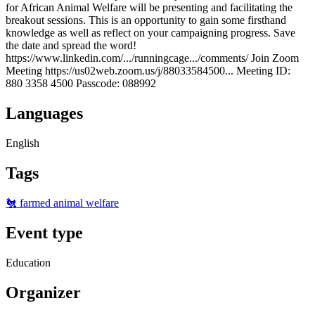
for African Animal Welfare will be presenting and facilitating the
breakout sessions. This is an opportunity to gain some firsthand
knowledge as well as reflect on your campaigning progress. Save
the date and spread the word!
https://www.linkedin.com/.../runningcage.../comments/ Join Zoom
Meeting https://us02web.zoom.us/j/88033584500... Meeting ID:
880 3358 4500 Passcode: 088992
Languages
English
Tags
🐔 farmed animal welfare
Event type
Education
Organizer