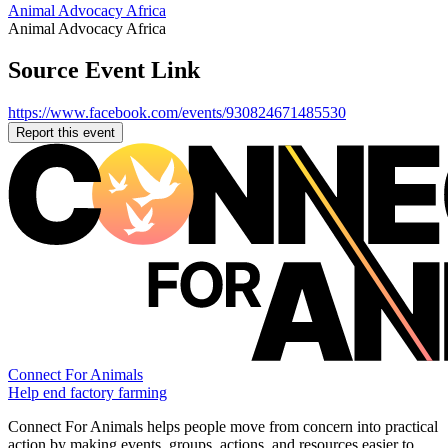
Animal Advocacy Africa
Animal Advocacy Africa
Source Event Link
https://www.facebook.com/events/930824671485530
Report this event
Connect For Animals
Help end factory farming
Connect For Animals helps people move from concern into practical
action by making events, groups, actions, and resources easier to