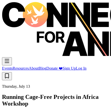
Events
Resources
About
Blog
Donate ❤️
Sign Up
Log In
Thursday, July 13
Running Cage-Free Projects in Africa
Workshop