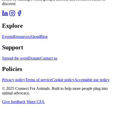
discover.
Explore
Events
Resources
About
Blog
Support
Spread the word
Donate
Contact us
Policies
Privacy policy
Terms of service
Cookie policy
Acceptable use policy
© 2025 Connect For Animals. Built to help more people plug into
animal advocacy.
Give feedback
Share CFA