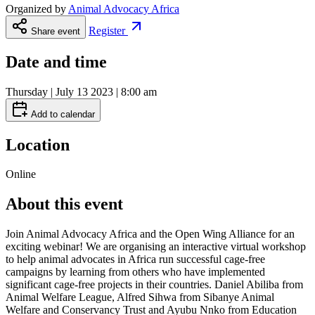
Organized by
Animal Advocacy Africa
Register
Share event
Date and time
Thursday | July 13 2023 | 8:00 am
Add to calendar
Location
Online
About this event
Join Animal Advocacy Africa and the Open Wing Alliance for an
exciting webinar! We are organising an interactive virtual workshop
to help animal advocates in Africa run successful cage-free
campaigns by learning from others who have implemented
significant cage-free projects in their countries. Daniel Abiliba from
Animal Welfare League, Alfred Sihwa from Sibanye Animal
Welfare and Conservancy Trust and Ayubu Nnko from Education