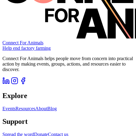
Connect For Animals
Help end factory farming
Connect For Animals helps people move from concern into practical
action by making events, groups, actions, and resources easier to
discover.
Explore
Events
Resources
About
Blog
Support
Spread the word
Donate
Contact us