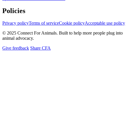
Policies
Privacy policy
Terms of service
Cookie policy
Acceptable use policy
© 2025 Connect For Animals. Built to help more people plug into
animal advocacy.
Give feedback
Share CFA