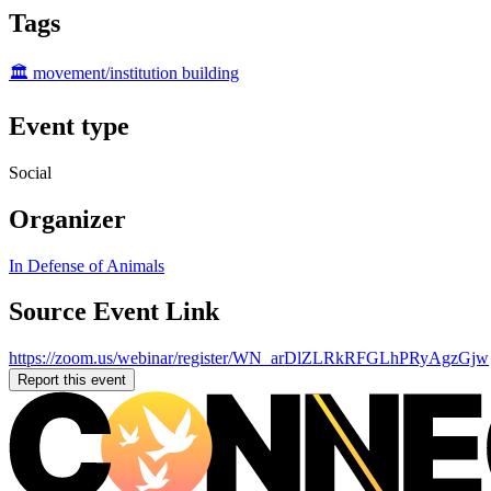
Tags
🏛️ movement/institution building
Event type
Social
Organizer
In Defense of Animals
Source Event Link
https://zoom.us/webinar/register/WN_arDlZLRkRFGLhPRyAgzGjw
Report this event