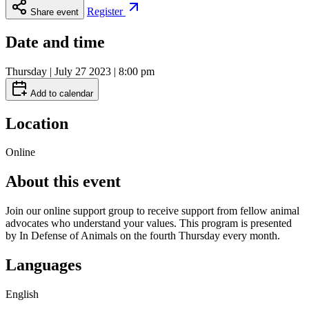
Register
Share event
Date and time
Thursday | July 27 2023 | 8:00 pm
Add to calendar
Location
Online
About this event
Join our online support group to receive support from fellow animal
advocates who understand your values. This program is presented
by In Defense of Animals on the fourth Thursday every month.
Languages
English