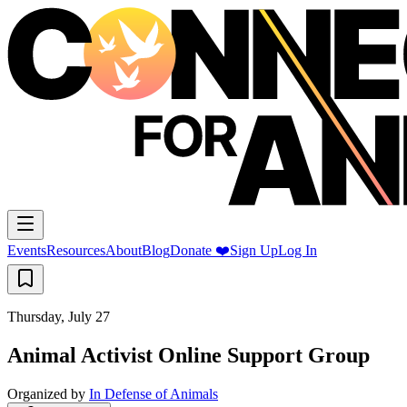
Events
Resources
About
Blog
Donate ❤️
Sign Up
Log In
Thursday, July 27
Animal Activist Online Support Group
Organized by
In Defense of Animals