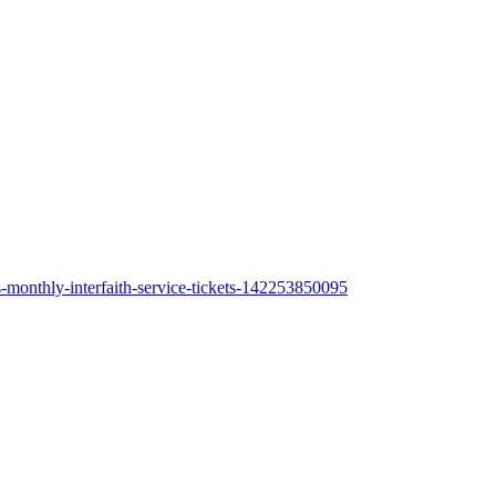
s-monthly-interfaith-service-tickets-142253850095