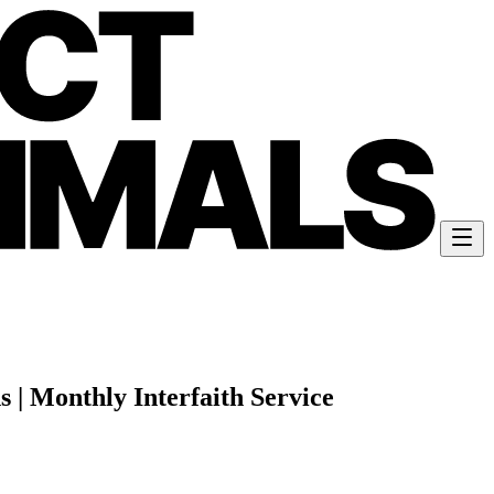
 | Monthly Interfaith Service