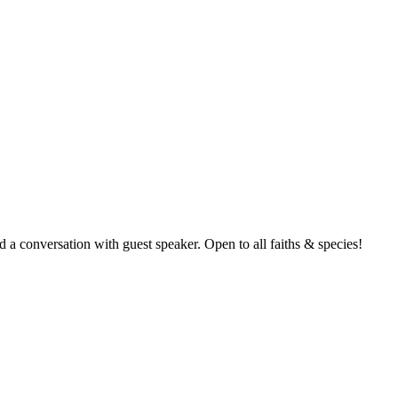
nd a conversation with guest speaker. Open to all faiths & species!