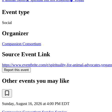
Event type
Social
Organizer
Compassion Consortium
Source Event Link
https://www.eventbrite.com/e/spirituality-for-animal-advocates-vegan
Report this event
Other events you may like
Sunday, August 16, 2026 at 4:00 PM EDT