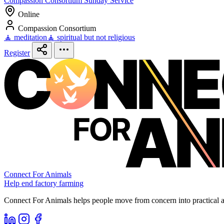
Compassion Consortium Sunday Service
Online
Compassion Consortium
🧘 meditation
🧘 spiritual but not religious
Register
Connect For Animals
Help end factory farming
Connect For Animals helps people move from concern into practical ac