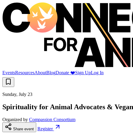
Events
Resources
About
Blog
Donate ❤️
Sign Up
Log In
Sunday, July 23
Spirituality for Animal Advocates & Vegans
Organized by
Compassion Consortium
Register
Share event