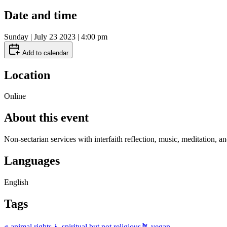
Date and time
Sunday | July 23 2023 | 4:00 pm
Add to calendar
Location
Online
About this event
Non-sectarian services with interfaith reflection, music, meditation, a
Languages
English
Tags
✊ animal rights
🧘 spiritual but not religious
🪴 vegan