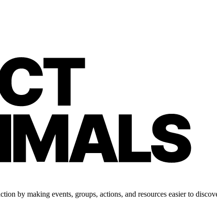
tion by making events, groups, actions, and resources easier to discove