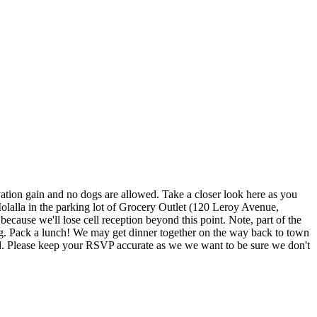
vation gain and no dogs are allowed. Take a closer look here as you
 Molalla in the parking lot of Grocery Outlet (120 Leroy Avenue,
because we'll lose cell reception beyond this point. Note, part of the
ing. Pack a lunch! We may get dinner together on the way back to town
rested. Please keep your RSVP accurate as we we want to be sure we don't