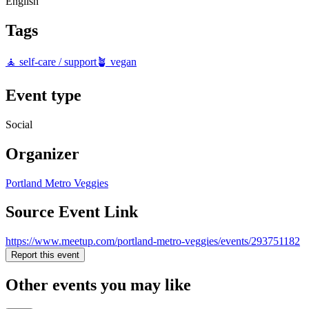
English
Tags
🧘 self-care / support
🪴 vegan
Event type
Social
Organizer
Portland Metro Veggies
Source Event Link
https://www.meetup.com/portland-metro-veggies/events/293751182
Report this event
Other events you may like