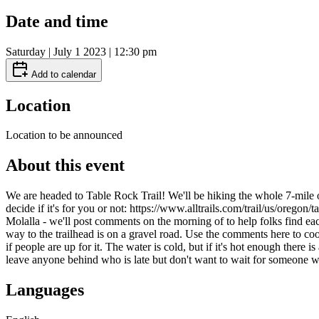
Date and time
Saturday | July 1 2023 | 12:30 pm
Add to calendar
Location
Location to be announced
About this event
We are headed to Table Rock Trail! We'll be hiking the whole 7-mile o
decide if it's for you or not: https://www.alltrails.com/trail/us/orego
Molalla - we'll post comments on the morning of to help folks find each
way to the trailhead is on a gravel road. Use the comments here to c
if people are up for it. The water is cold, but if it's hot enough ther
leave anyone behind who is late but don't want to wait for someone 
Languages