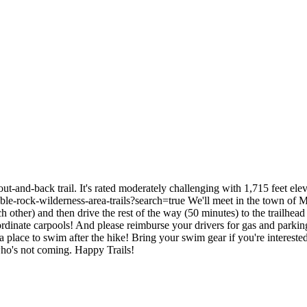
ut-and-back trail. It's rated moderately challenging with 1,715 feet ele
n/table-rock-wilderness-area-trails?search=true We'll meet in the town of
 other) and then drive the rest of the way (50 minutes) to the trailhead 
oordinate carpools! And please reimburse your drivers for gas and park
e is a place to swim after the hike! Bring your swim gear if you're inte
who's not coming. Happy Trails!