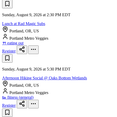
Sunday, August 9, 2026 at 2:30 PM EDT
Lunch at Rad Magic Subs
Portland, OR, US
Portland Metro Veggies
🍴 eating out
Register
Sunday, August 9, 2026 at 5:30 PM EDT
Afternoon Hiking Social @ Oaks Bottom Wetlands
Portland, OR, US
Portland Metro Veggies
👟 fitness (general)
Register