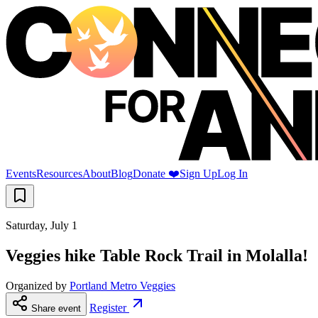
Events
Resources
About
Blog
Donate ❤️
Sign Up
Log In
Saturday, July 1
Veggies hike Table Rock Trail in Molalla!
Organized by
Portland Metro Veggies
Register
Share event