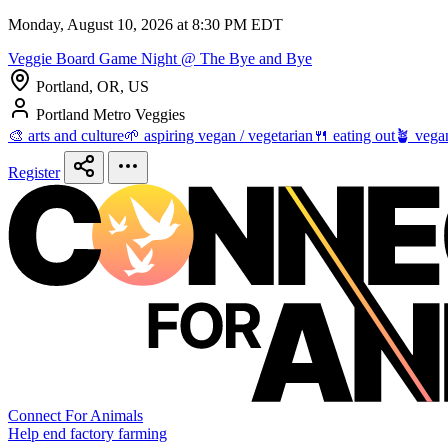
Monday, August 10, 2026 at 8:30 PM EDT
Veggie Board Game Night @ The Bye and Bye
Portland, OR, US
Portland Metro Veggies
🎨 arts and culture
🌱 aspiring vegan / vegetarian
🍴 eating out
🪴 vega
Register
Connect For Animals
Help end factory farming